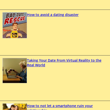
How to avoid a dating disaster
Taking Your Date From Virtual Reality to the
Real World
How to not let a smartphone ruin your