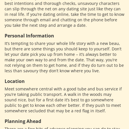
best intentions and thorough checks, unsavoury characters
can slip through the net on any dating site just like they can
in real life. If you’re dating online, take the time to get to know
someone through email and chatting on the phone before
you take the next step and arrange a date.
Personal Information
It’s tempting to share your whole life story with a new beau,
but there are some things you should keep to yourself. Don’t
let your date pick you up from home – it’s always better to
make your own way to and from the date. That way, you’re
not relying on them to get home, and if they do turn out to be
less than savoury they don’t know where you live.
Location
Meet somewhere central with a good tube and bus service if
you’re taking public transport. A walk in the woods may
sound nice, but for a first date it’s best to go somewhere
public to get to know each other better. If they push to meet
somewhere secluded that may be a red flag in itself.
Planning Ahead
There are a few bits of advance planning you can do to stay