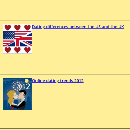
Dating differences between the US and the UK
Online dating trends 2012