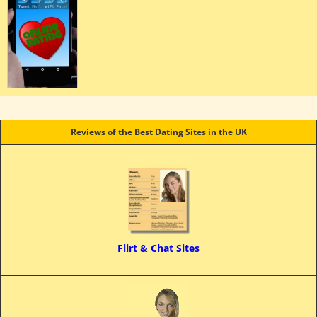
Reviews of the Best Dating Sites in the UK
Flirt & Chat Sites