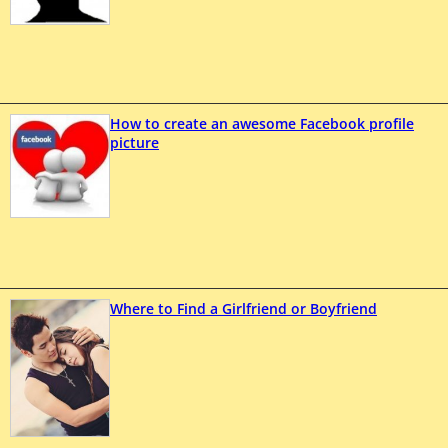
How to create an awesome Facebook profile
picture
Where to Find a Girlfriend or Boyfriend