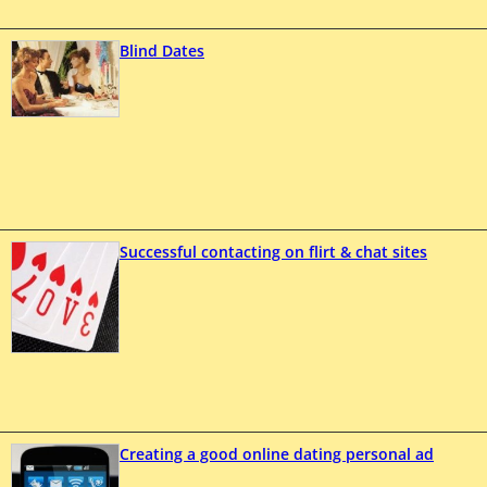
Blind Dates
Successful contacting on flirt & chat sites
Creating a good online dating personal ad