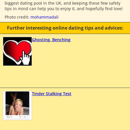
biggest dating pool in the UK, and keeping these few safety
tips in mind can help you to enjoy it, and hopefully find love!
Photo credit:
mohammadali
Further interesting online dating tips and advices:
Ghosting, Benching
Tinder Stalking Test