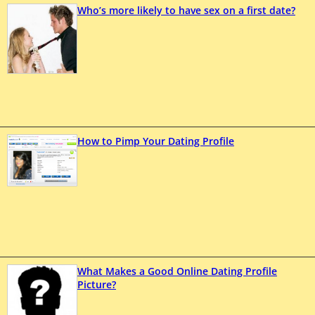
Who’s more likely to have sex on a first date?
How to Pimp Your Dating Profile
What Makes a Good Online Dating Profile
Picture?