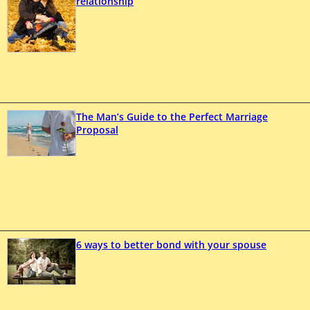
relationship
The Man’s Guide to the Perfect Marriage
Proposal
6 ways to better bond with your spouse