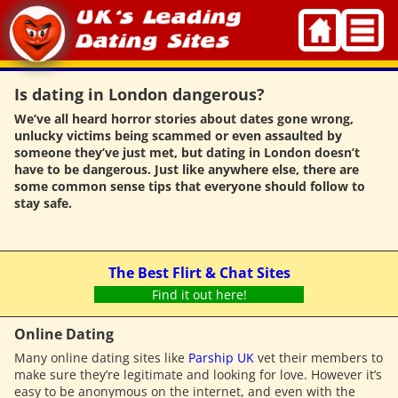
Skip
to
content
Is dating in London dangerous?
We’ve all heard horror stories about dates gone wrong,
unlucky victims being scammed or even assaulted by
someone they’ve just met, but dating in London doesn’t
have to be dangerous. Just like anywhere else, there are
some common sense tips that everyone should follow to
stay safe.
The Best Flirt & Chat Sites
Find it out here!
Online Dating
Many online dating sites like
Parship UK
vet their members to
make sure they’re legitimate and looking for love. However it’s
easy to be anonymous on the internet, and even with the