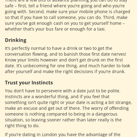
safe – first, tell a friend where you’re going and who you’re
going with. Second, make sure your mobile phone is charged
so that if you have to call someone, you can do. Third, make
sure you’ve got enough cash on you to get yourself home –
whether that’s your bus fare or enough for a taxi.
Drinking
It’s perfectly normal to have a drink or two to get the
conversation flowing, and to banish those first date nerves!
Know your limits however and don’t get drunk on the first
date. It’s unbecoming for one thing, and much harder to look
after yourself and make the right decisions if you’re drunk.
Trust your Instincts
You don’t have to persevere with a date just to be polite.
Instincts are a wonderful thing, and if you feel that
something isn’t quite right or your date is acting a bit strange,
make an excuse and get out of there. The worry of offending
someone is nothing compared to being in a dangerous
situation, so leaving sooner rather than later really is the
right thing to do.
If you’re dating in London you have the advantage of the