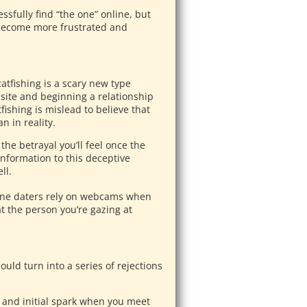
ssfully find “the one” online, but
 become more frustrated and
atfishing is a scary new type
ebsite and beginning a relationship
ishing is mislead to believe that
n in reality.
the betrayal you’ll feel once the
information to this deceptive
ll.
ne daters rely on webcams when
at the person you’re gazing at
.
uld turn into a series of rejections
on and initial spark when you meet