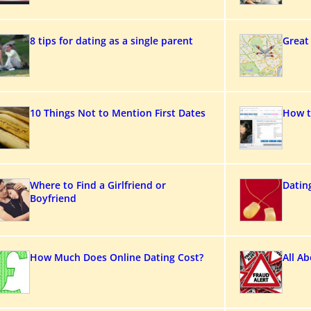
8 tips for dating as a single parent
Great
10 Things Not to Mention First Dates
How t
Where to Find a Girlfriend or
Datin
Boyfriend
How Much Does Online Dating Cost?
All A