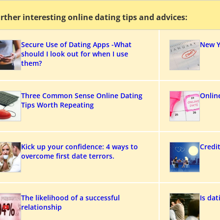
rther interesting online dating tips and advices:
Secure Use of Dating Apps -What
New Y
should I look out for when I use
them?
Three Common Sense Online Dating
Onlin
Tips Worth Repeating
Kick up your confidence: 4 ways to
Credi
overcome first date terrors.
The likelihood of a successful
Is da
relationship