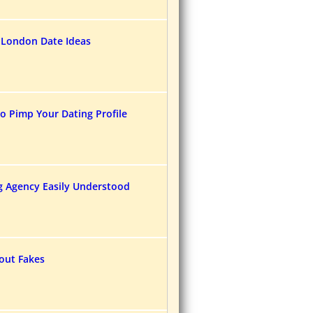
 London Date Ideas
o Pimp Your Dating Profile
g Agency Easily Understood
bout Fakes