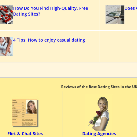
How Do You Find High-Quality, Free
Does 
Dating Sites?
4 Tips: How to enjoy casual dating
Reviews of the Best Dating Sites in the U
Flirt & Chat Sites
Dating Agencies