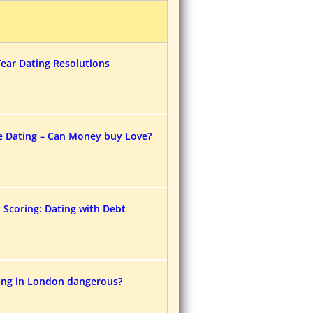
ear Dating Resolutions
e Dating – Can Money buy Love?
t Scoring: Dating with Debt
ting in London dangerous?