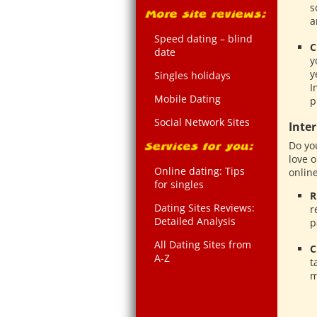
s
a
Speed dating – blind
C
date
y
y
Singles holidays
I
Mobile Dating
p
Social Network Sites
Inte
Do yo
love 
Online dating: Tips
online
for singles
R
Dating Sites Reviews:
r
Detailed Analysis
p
All Dating Sites from
C
A-Z
t
m