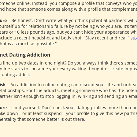
omeone online. Instead, you compose a profile that conveys who yo
nd hope that someone comes along with a profile that complement
ure
– Be honest. Don’t write what you think potential partners will 
ourself up for relationship failure by not being who you are. It’s t
ears or 10 less pounds ago, but you can’t hide your appearance wh
nclude a recent headshot and body shot. “Stay recent and real,”
su
hotos as much as possible.”
rnet Dating Addiction
u line up two dates in one night? Do you always think there’s someo
online starts to consume your every waking thought or create impo
 dating addict.
isk
– An addiction to online dating can disrupt your life and unheal
elationships. For true addicts, meeting someone who has the potent
artner isn’t enough to stop logging in, winking and sending an emai
ure
– Limit yourself. Don’t check your dating profiles more than o
ake down—or at least suspend—your profile to give this new partne
entality that someone better is out there.