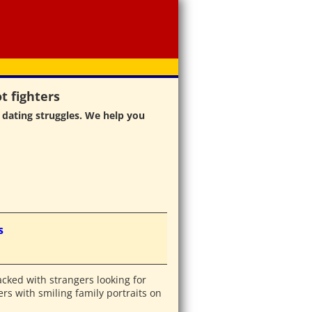
t fighters
 dating struggles. We help you
s
acked with strangers looking for
rs with smiling family portraits on