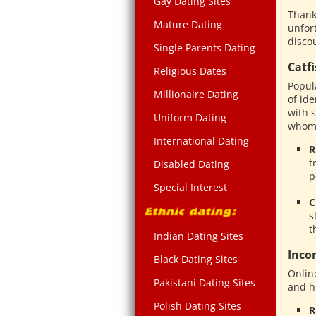
Gay Dating Sites
Thankf
Mature Dating
unfor
discou
Single Parents Dating
Catf
Religious Dates
Popul
Millionaire Dating
of ide
with 
Uniform Dating
whom t
International Dating
R
t
Disabled Dating
p
Special Interest
C
s
t
Indian Dating Sites
Inco
Black Dating Sites
Onlin
Pakistani Dating Sites
and h
Polish Dating Sites
R