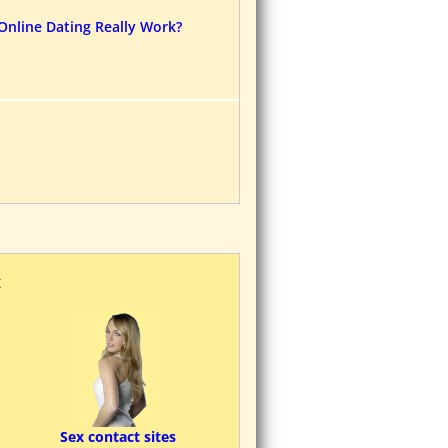
Online Dating Really Work?
K
Sex contact sites