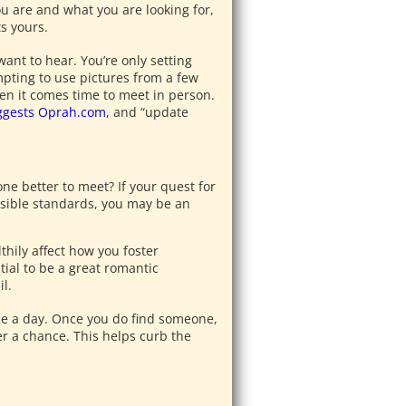
u are and what you are looking for,
s yours.
want to hear. You’re only setting
empting to use pictures from a few
en it comes time to meet in person.
ggests Oprah.com
, and “update
ne better to meet? If your quest for
ssible standards, you may be an
thily affect how you foster
ial to be a great romantic
l.
nce a day. Once you do find someone,
r a chance. This helps curb the