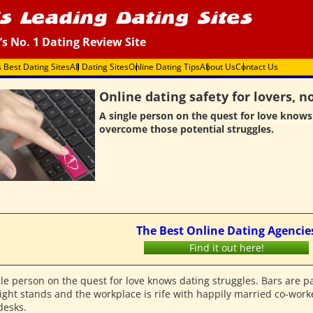
’s No. 1 Dating Review Site
s Best Dating Sites
All Dating Sites
Online Dating Tips
About Us
Contact Us
Online dating safety for lovers, no
A single person on the quest for love knows
overcome those potential struggles.
The Best Online Dating Agencie
Find it out here!
gle person on the quest for love knows dating struggles. Bars are p
ight stands and the workplace is rife with happily married co-worke
desks.