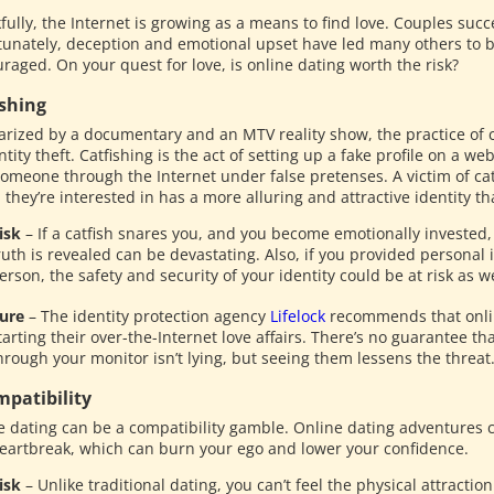
ully, the Internet is growing as a means to find love. Couples succe
tunately, deception and emotional upset have led many others to
raged. On your quest for love, is online dating worth the risk?
ishing
arized by a documentary and an MTV reality show, the practice of c
ntity theft. Catfishing is the act of setting up a fake profile on a w
someone through the Internet under false pretenses. A victim of catf
hey’re interested in has a more alluring and attractive identity tha
isk
– If a catfish snares you, and you become emotionally invested, 
ruth is revealed can be devastating. Also, if you provided personal 
erson, the safety and security of your identity could be at risk as we
ure
– The identity protection agency
Lifelock
recommends that onli
tarting their over-the-Internet love affairs. There’s no guarantee th
hrough your monitor isn’t lying, but seeing them lessens the threat
mpatibility
e dating can be a compatibility gamble. Online dating adventures co
eartbreak, which can burn your ego and lower your confidence.
isk
– Unlike traditional dating, you can’t feel the physical attracti