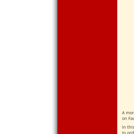
A mor
on Fa
In thi
In ord