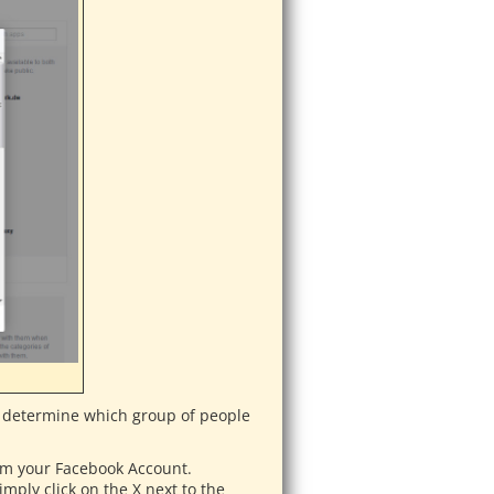
an determine which group of people
from your Facebook Account.
mply click on the X next to the