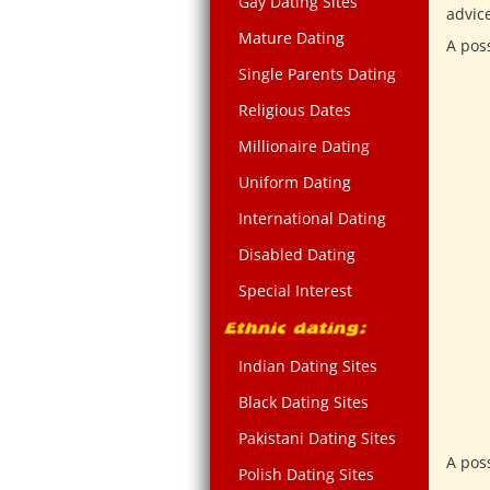
Gay Dating Sites
advic
Mature Dating
A pos
Single Parents Dating
Religious Dates
Millionaire Dating
Uniform Dating
International Dating
Disabled Dating
Special Interest
Indian Dating Sites
Black Dating Sites
Pakistani Dating Sites
A pos
Polish Dating Sites