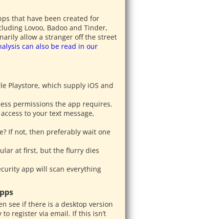
pps that have been created for
ncluding Lovoo, Badoo and Tinder,
ily allow a stranger off the street
nalysis can also be read in our
e Playstore, which supply iOS and
ccess permissions the app requires.
 access to your text message,
e? If not, then preferably wait one
ar at first, but the flurry dies
curity app will scan everything
Apps
en see if there is a desktop version
o register via email. If this isn’t