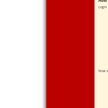
How 
Login 
Now a