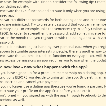
he case, for example with Tinder, consider the following tip: Create
our dating activity.
eactivate the GPS function and activate it only when you are using
ased app).
se various different passwords for both dating apps and other Inte
isks are minimized. Try to create a password that you can remember
emory aid). For example, take the sentence: Try to Safely Online Dat
TSOD. In order to strengthen the password, add something else to
ear or the month that you registered with the dating app). With 2
assword.
e a little hesitant in just handing over personal data when you regi
appen to stumble upon interesting people, there is another way to
eactivate the “automatic update” function on every app. You will t
ew access permissions an app requires you to use when the upda
d new love – now what happens with the app?
f you have signed up for a premium membership on a dating app,
onditions BEFORE you decide to uninstall the app. By deleting an 
nsubscribe and cancel your payment.
f you no longer use a dating app (because you’ve found a partner, 
eactivate your profile on the app first before you delete it.
on’t forget – if you signed up with the app through Facebook- to d
acebook as well.