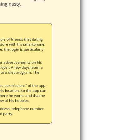
hing nasty.
e of friends that dating
store with his smartphone,
, the login is particularly
liar advertisements on his
oyer. A few days later, a
 to a diet program. The
ss permissions” of the app.
his location. So the app can
where he works and that he
ew of his hobbies.
address, telephone number
rd party.