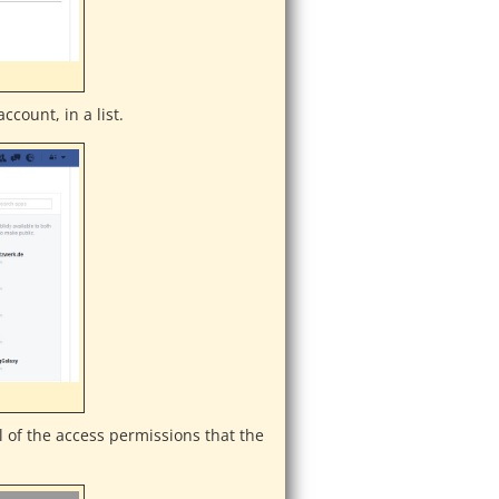
ccount, in a list.
l of the access permissions that the