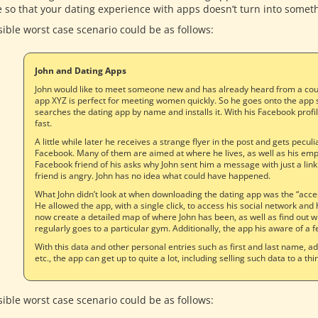
e so that your dating experience with apps doesn’t turn into somet
sible worst case scenario could be as follows:
John and Dating Apps
John would like to meet someone new and has already heard from a coupl
app XYZ is perfect for meeting women quickly. So he goes onto the app 
searches the dating app by name and installs it. With his Facebook profile
fast.
A little while later he receives a strange flyer in the post and gets pecu
Facebook. Many of them are aimed at where he lives, as well as his empl
Facebook friend of his asks why John sent him a message with just a link
friend is angry. John has no idea what could have happened.
What John didn’t look at when downloading the dating app was the “acce
He allowed the app, with a single click, to access his social network and 
now create a detailed map of where John has been, as well as find out 
regularly goes to a particular gym. Additionally, the app his aware of a f
With this data and other personal entries such as first and last name, 
etc., the app can get up to quite a lot, including selling such data to a thi
sible worst case scenario could be as follows: