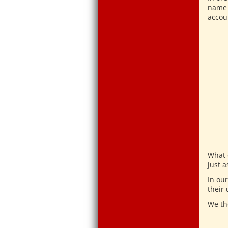
name 
accou
What 
just a
In ou
their
We th