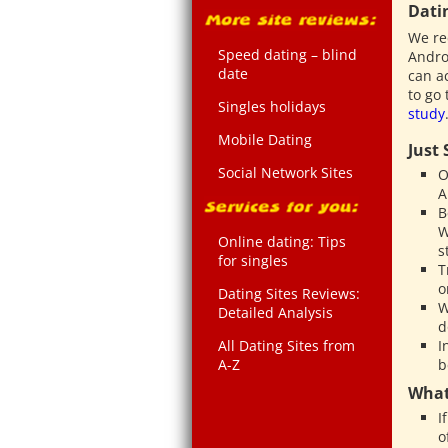
Dati
We re
Speed dating – blind
Andro
date
can a
to go
Singles holidays
study
Mobile Dating
Just
Social Network Sites
O
A
B
W
Online dating: Tips
s
for singles
T
o
Dating Sites Reviews:
W
Detailed Analysis
d
All Dating Sites from
I
A-Z
b
What
I
o