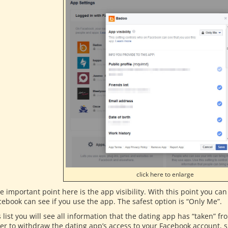
click here to enlarge
e important point here is the app visibility. With this point you c
cebook can see if you use the app. The safest option is “Only Me”.
s list you will see all information that the dating app has “taken” 
er to withdraw the dating app’s access to your Facebook account, si