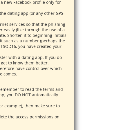
 a new Facebook profile only for
 the dating app (or any other GPS-
rnet services so that the phishing
 easily (like through the use of a
e. Shorten it to beginning initials:
 it such as a number (perhaps the
0TTSOD16, you have created your
ster with a dating app. If you do
 get to know them better.
herefore have control over which
te comes.
 remember to read the terms and
app, you DO NOT automatically
for example), then make sure to
elete the access permissions on