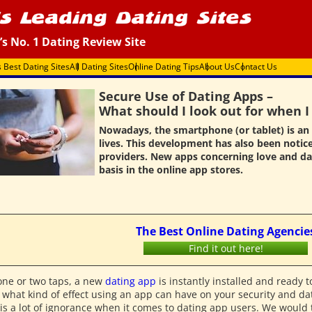
’s No. 1 Dating Review Site
s Best Dating Sites
All Dating Sites
Online Dating Tips
About Us
Contact Us
Secure Use of Dating Apps –
What should I look out for when 
Nowadays, the smartphone (or tablet) is an 
lives. This development has also been notic
providers. New apps concerning love and da
basis in the online app stores.
The Best Online Dating Agencie
Find it out here!
one or two taps, a new
dating app
is instantly installed and ready 
 what kind of effect using an app can have on your security and dat
is a lot of ignorance when it comes to dating app users. We would th