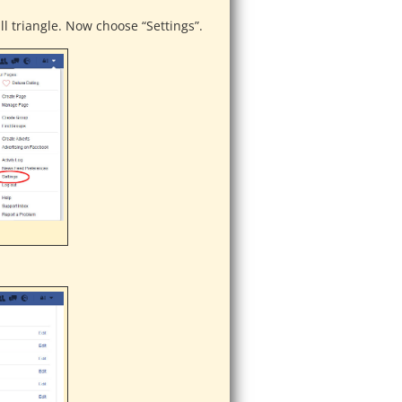
ll triangle. Now choose “Settings”.