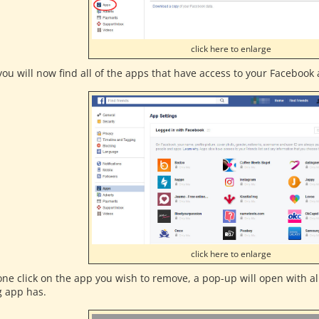
click here to enlarge
ou will now find all of the apps that have access to your Facebook a
click here to enlarge
one click on the app you wish to remove, a pop-up will open with al
g app has.