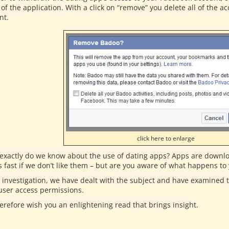
of the application. With a click on “remove” you delete all of the 
nt.
click here to enlarge
exactly do we know about the use of dating apps? Apps are downlo
s fast if we don’t like them – but are you aware of what happens to
r investigation, we have dealt with the subject and have examined
 user access permissions.
erefore wish you an enlightening read that brings insight.