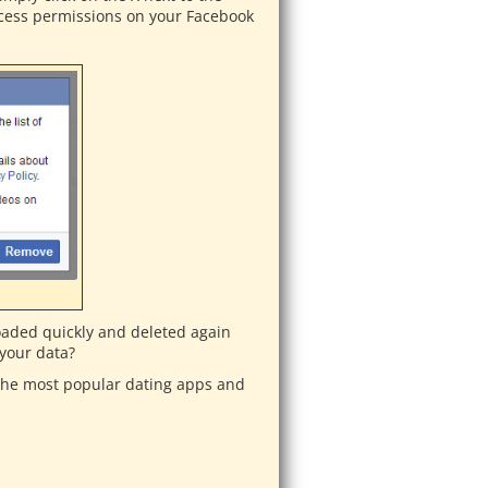
access permissions on your Facebook
aded quickly and deleted again
 your data?
 the most popular dating apps and