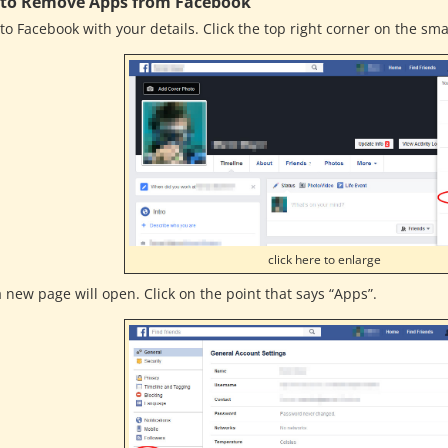
to Remove Apps from Facebook
to Facebook with your details. Click the top right corner on the sma
click here to enlarge
 new page will open. Click on the point that says “Apps”.