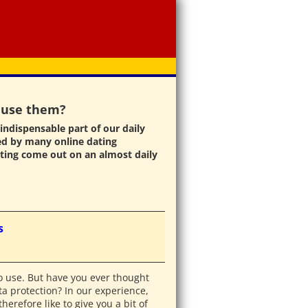
I use them?
indispensable part of our daily
ed by many online dating
ting come out on an almost daily
s
to use. But have you ever thought
a protection? In our experience,
erefore like to give you a bit of