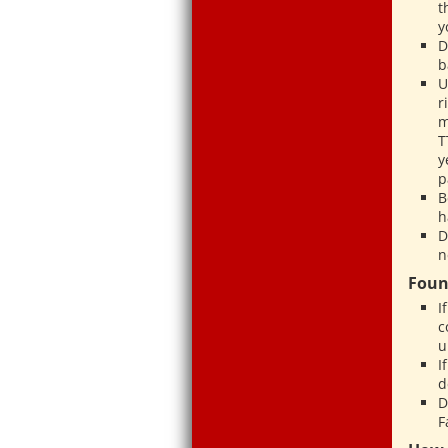
t
y
D
b
U
r
m
T
y
p
B
h
D
n
Foun
I
c
u
I
d
D
F