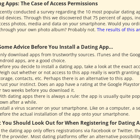
ng Apps: The Case of Access Permissions
cently conducted a survey regarding the 10 most popular dating a
id devices. Through this we discovered that 75 percent of apps, i
ccess photos, media and data on your smartphone. Would you ordinar
 through your own photo album? Probably not.
The results of this a
.
 Some Advice Before You Install a Dating App…
nly download apps from trustworthy sources. ITunes and the Googl
ndroid apps, are a good choice.
efore you decide to install a dating app, take a look at the exact a
eigh out whether or not access to this app really is worth granting
torage, contacts, etc. Perhaps there is an alternative to this app.
rust your instinct. Does an app have a rating at the Google Playstor
r two weeks before you download it.
ith dating apps there is always a rule: the app is usually quite popul
own after a while.
nstall a virus scanner on your smartphone. Like on a computer, a se
efore the actual installation of the app onto your smartphone.
 You Should Look Out for When Registering for Dating 
f the dating app only offers registrations via Facebook or Twitter, th
f the provider. Most dating platforms offer an alternative possibility t