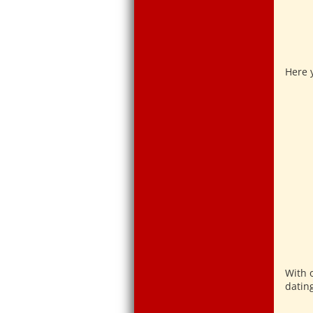
Here y
With 
datin