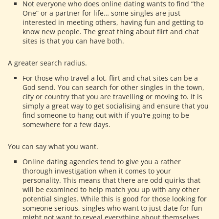
Not everyone who does online dating wants to find “the
One” or a partner for life… some singles are just
interested in meeting others, having fun and getting to
know new people. The great thing about flirt and chat
sites is that you can have both.
A greater search radius.
For those who travel a lot, flirt and chat sites can be a
God send. You can search for other singles in the town,
city or country that you are travelling or moving to. It is
simply a great way to get socialising and ensure that you
find someone to hang out with if you’re going to be
somewhere for a few days.
You can say what you want.
Online dating agencies tend to give you a rather
thorough investigation when it comes to your
personality. This means that there are odd quirks that
will be examined to help match you up with any other
potential singles. While this is good for those looking for
someone serious, singles who want to just date for fun
might not want to reveal everything about themselves.