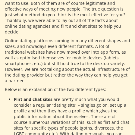
want to use. Both of them are of course legitimate and
effective ways of meeting new people. The true question is
just what method do you think is the most effective for you?
Thankfully, we were able to lay out all of the facts about
online dating agencies and flirt and chat sites to help you
decide!
Online dating platforms coming in many different shapes and
sizes, and nowadays even different formats. A lot of
traditional websites have now moved over into app form, as
well as optimised themselves for mobile devices (tablets,
smartphones, etc.) but still hold true to the desktop variety.
However, we are not talking about the actual infrastructure of
the dating provider but rather the way they can help you get
a partner.
Below is an explanation of the two different types:
Flirt and chat sites
are pretty much what you would
consider a regular “dating site” – singles go on, set up a
profile and then they have a profile which gives the
public information about themselves. There are of
course numerous variations of this, such as flirt and chat
sites for specific types of people (goths, divorcees, the
LGBT community etc.). With dating personals, you can