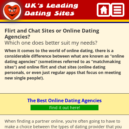
Skip
to
content
Flirt and Chat Sites or Online Dating
Agencies?
Which one does better suit my needs?
When it comes to the world of online dating, there is a
considerable difference between what are known as “online
dating agencies” (sometimes referred to as “matchmaking
sites”) and online flirt and chat sites (online dating
personals, or even just regular apps that focus on meeting
new single people!).
The Best Online Dating Agencies
Find it out here!
When finding a partner online, you’re often going to have to
make a choice between the types of dating provider that you