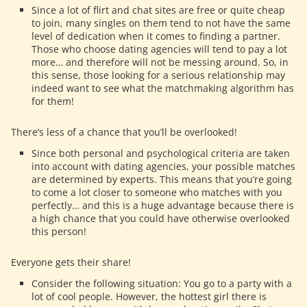
Since a lot of flirt and chat sites are free or quite cheap
to join, many singles on them tend to not have the same
level of dedication when it comes to finding a partner.
Those who choose dating agencies will tend to pay a lot
more… and therefore will not be messing around. So, in
this sense, those looking for a serious relationship may
indeed want to see what the matchmaking algorithm has
for them!
There’s less of a chance that you’ll be overlooked!
Since both personal and psychological criteria are taken
into account with dating agencies, your possible matches
are determined by experts. This means that you’re going
to come a lot closer to someone who matches with you
perfectly… and this is a huge advantage because there is
a high chance that you could have otherwise overlooked
this person!
Everyone gets their share!
Consider the following situation: You go to a party with a
lot of cool people. However, the hottest girl there is