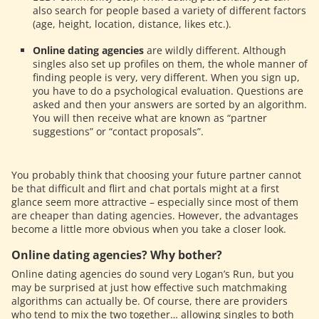
also search for people based a variety of different factors
(age, height, location, distance, likes etc.).
Online dating agencies
are wildly different. Although
singles also set up profiles on them, the whole manner of
finding people is very, very different. When you sign up,
you have to do a psychological evaluation. Questions are
asked and then your answers are sorted by an algorithm.
You will then receive what are known as “partner
suggestions” or “contact proposals”.
You probably think that choosing your future partner cannot
be that difficult and flirt and chat portals might at a first
glance seem more attractive – especially since most of them
are cheaper than dating agencies. However, the advantages
become a little more obvious when you take a closer look.
Online dating agencies? Why bother?
Online dating agencies do sound very
Logan’s Run
, but you
may be surprised at just how effective such matchmaking
algorithms can actually be. Of course, there are providers
who tend to mix the two together… allowing singles to both