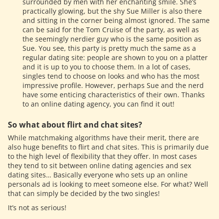
surrounded by men with her enchanting smile. She’s
practically glowing, but the shy Sue Miller is also there
and sitting in the corner being almost ignored. The same
can be said for the Tom Cruise of the party, as well as
the seemingly nerdier guy who is the same position as
Sue. You see, this party is pretty much the same as a
regular dating site: people are shown to you on a platter
and it is up to you to choose them. In a lot of cases,
singles tend to choose on looks and who has the most
impressive profile. However, perhaps Sue and the nerd
have some enticing characteristics of their own. Thanks
to an online dating agency, you can find it out!
So what about flirt and chat sites?
While matchmaking algorithms have their merit, there are
also huge benefits to flirt and chat sites. This is primarily due
to the high level of flexibility that they offer. In most cases
they tend to sit between online dating agencies and sex
dating sites… Basically everyone who sets up an online
personals ad is looking to meet someone else. For what? Well
that can simply be decided by the two singles!
It’s not as serious!