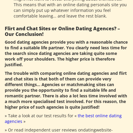
This means that with an online dating personals site you
can simply put up whatever information you feel
comfortable leaving… and leave the rest blank.
Flirt and Chat Sites or Online Dating Agences? –
Our Conclusion!
Good dating agencies provide you with a reasonable chance
to find a suitable life partner. You clearly need less time for
the search since dating agencies are taking quite some
work off your shoulders. The higher price is therefore
justified.
The trouble with comparing online dating agencies and flirt
and chat sites is that both of them can provide very
different things… Agencies or matchmaking sites can
provide you the opportunity to find a suitable life and
romantic partner. There is also a lot less time involved with
a much more specialised test involved. For this reason, the
higher price of such agencies is quite justified!
» Take a look at our test results for «
the best online dating
agencies
»
» Or read independent user reviews ondatingwebsite-