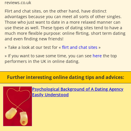
reviews.co.uk
Flirt and chat sites, on the other hand, have distinct
advantages because you can meet all sorts of other singles.
Those who just want to date in a more relaxed manner can
use these as well. These types of dating sites tend to have a
much more flexible purpose: online flirting, short term dating
and even finding new friends!
» Take a look at our test for «
flirt and chat sites
»
» If you want to save some time, you can see
here
the top
performers in the UK in online dating.
Further interesting online dating tips and advices:
Psychological Background of A Dating Agency
Easily Understood