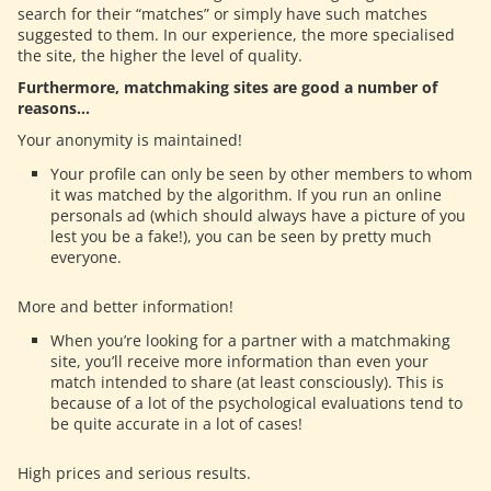
search for their “matches” or simply have such matches
suggested to them. In our experience, the more specialised
the site, the higher the level of quality.
Furthermore, matchmaking sites are good a number of
reasons…
Your anonymity is maintained!
Your profile can only be seen by other members to whom
it was matched by the algorithm. If you run an online
personals ad (which should always have a picture of you
lest you be a fake!), you can be seen by pretty much
everyone.
More and better information!
When you’re looking for a partner with a matchmaking
site, you’ll receive more information than even your
match intended to share (at least consciously). This is
because of a lot of the psychological evaluations tend to
be quite accurate in a lot of cases!
High prices and serious results.