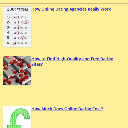
How Online Dating Agencies Really Work
How to Find High-Quality and Free Dating
Sites?
How Much Does Online Dating Cost?