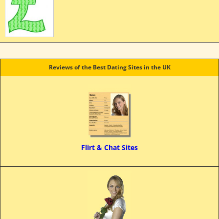
Reviews of the Best Dating Sites in the UK
Flirt & Chat Sites