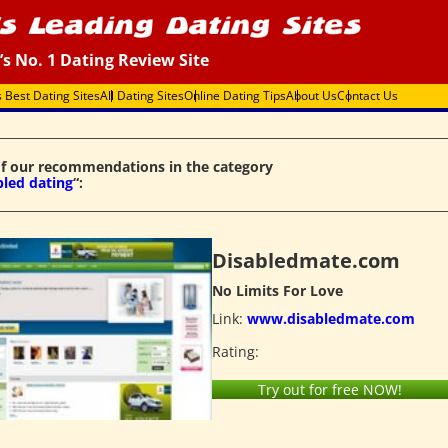
’s No. 1 Dating Review Site
s Best Dating Sites
All Dating Sites
Online Dating Tips
About Us
Contact Us
f our recommendations in the category
bled dating
“:
Disabledmate.com
No Limits For Love
Link:
www.disabledmate.com
Rating:
Try out for free NOW!