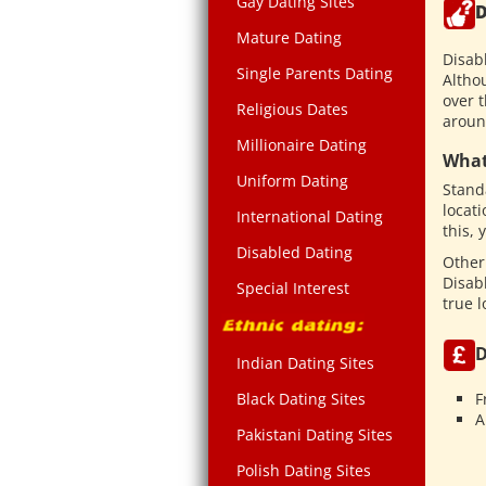
Gay Dating Sites
D
Mature Dating
Disab
Single Parents Dating
Althou
over 
Religious Dates
aroun
Millionaire Dating
What
Uniform Dating
Standa
locati
International Dating
this,
Disabled Dating
Other
Disab
Special Interest
true 
D
Indian Dating Sites
F
Black Dating Sites
A
Pakistani Dating Sites
Polish Dating Sites