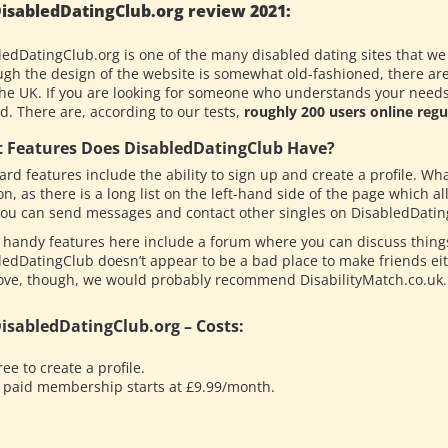
isabledDatingClub.org review 2021:
ledDatingClub.org is one of the many disabled dating sites that we
gh the design of the website is somewhat old-fashioned, there are a 
the UK. If you are looking for someone who understands your needs, 
d. There are, according to our tests,
roughly 200 users online regul
 Features Does DisabledDatingClub Have?
rd features include the ability to sign up and create a profile. Wh
on, as there is a long list on the left-hand side of the page which al
 you can send messages and contact other singles on DisabledDatin
 handy features here include a forum where you can discuss things
ledDatingClub doesn’t appear to be a bad place to make friends eit
love, though, we would probably recommend DisabilityMatch.co.uk.
isabledDatingClub.org – Costs:
ree to create a profile.
 paid membership starts at £9.99/month.