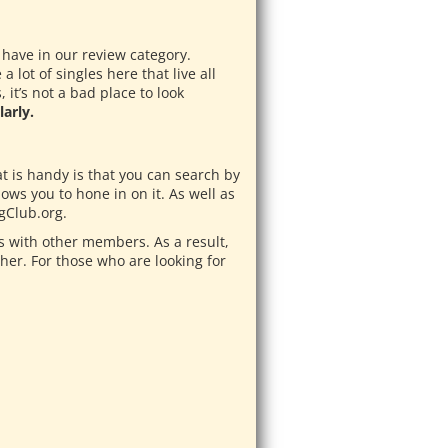
 have in our review category.
lot of singles here that live all
it’s not a bad place to look
arly.
at is handy is that you can search by
lows you to hone in on it. As well as
gClub.org.
 with other members. As a result,
her. For those who are looking for