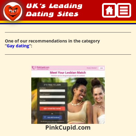
Skip
to
content
One of our recommendations in the category
“
Gay dating
“:
PinkCupid.com