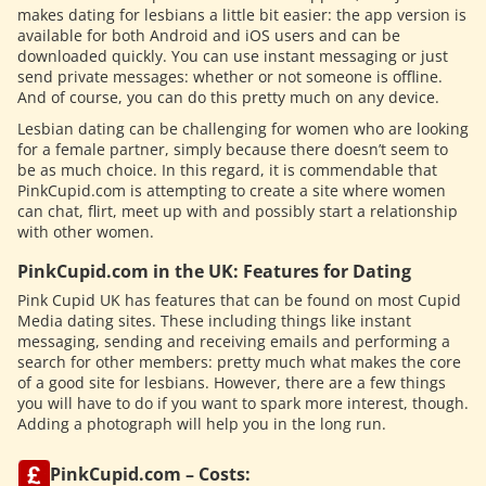
makes dating for lesbians a little bit easier: the app version is
available for both Android and iOS users and can be
downloaded quickly. You can use instant messaging or just
send private messages: whether or not someone is offline.
And of course, you can do this pretty much on any device.
Lesbian dating can be challenging for women who are looking
for a female partner, simply because there doesn’t seem to
be as much choice. In this regard, it is commendable that
PinkCupid.com is attempting to create a site where women
can chat, flirt, meet up with and possibly start a relationship
with other women.
PinkCupid.com in the UK: Features for Dating
Pink Cupid UK has features that can be found on most Cupid
Media dating sites. These including things like instant
messaging, sending and receiving emails and performing a
search for other members: pretty much what makes the core
of a good site for lesbians. However, there are a few things
you will have to do if you want to spark more interest, though.
Adding a photograph will help you in the long run.
PinkCupid.com – Costs: