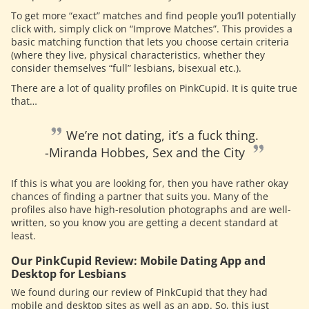
To get more “exact” matches and find people you’ll potentially
click with, simply click on “Improve Matches”. This provides a
basic matching function that lets you choose certain criteria
(where they live, physical characteristics, whether they
consider themselves “full” lesbians, bisexual etc.).
There are a lot of quality profiles on PinkCupid. It is quite true
that…
We’re not dating, it’s a fuck thing.
-Miranda Hobbes, Sex and the City
If this is what you are looking for, then you have rather okay
chances of finding a partner that suits you. Many of the
profiles also have high-resolution photographs and are well-
written, so you know you are getting a decent standard at
least.
Our PinkCupid Review: Mobile Dating App and
Desktop for Lesbians
We found during our review of PinkCupid that they had
mobile and desktop sites as well as an app. So, this just