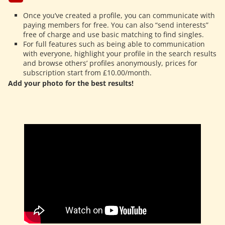
Once you’ve created a profile, you can communicate with
paying members for free. You can also “send interests”
free of charge and use basic matching to find singles.
For full features such as being able to communication
with everyone, highlight your profile in the search results
and browse others’ profiles anonymously, prices for
subscription start from £10.00/month.
Add your photo for the best results!