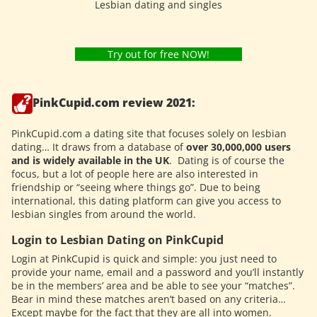
Lesbian dating and singles
Try out for free NOW!
PinkCupid.com review 2021:
PinkCupid.com a dating site that focuses solely on lesbian
dating… It draws from a database of
over 30,000,000 users
and is widely available in the UK
.
Dating is of course the
focus, but a lot of people here are also interested in
friendship or “seeing where things go”. Due to being
international, this dating platform can give you access to
lesbian singles from around the world.
Login to Lesbian Dating on PinkCupid
Login at PinkCupid is quick and simple: you just need to
provide your name, email and a password and you’ll instantly
be in the members’ area and be able to see your “matches”.
Bear in mind these matches aren’t based on any criteria…
Except maybe for the fact that they are all into women.