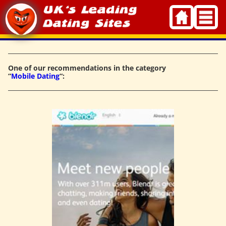
Skip
to
content
One of our recommendations in the category
“
Mobile Dating
“: