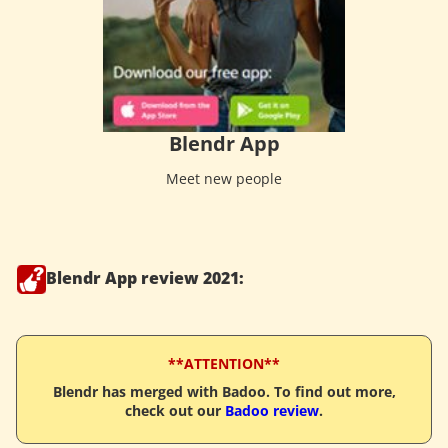
Blendr App
Meet new people
Blendr App review 2021:
**ATTENTION**
Blendr has merged with Badoo. To find out more,
check out our
Badoo review
.