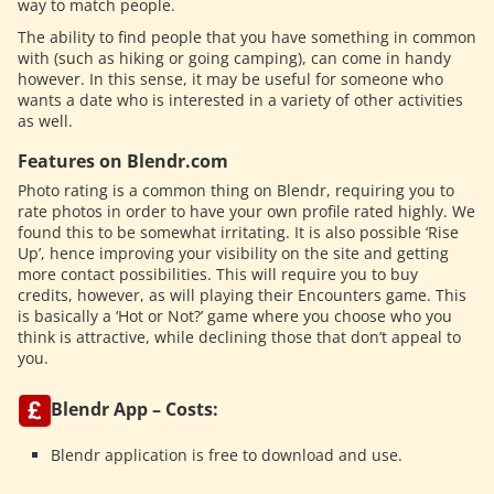
way to match people.
The ability to find people that you have something in common
with (such as hiking or going camping), can come in handy
however. In this sense, it may be useful for someone who
wants a date who is interested in a variety of other activities
as well.
Features on Blendr.com
Photo rating is a common thing on Blendr, requiring you to
rate photos in order to have your own profile rated highly. We
found this to be somewhat irritating. It is also possible ‘Rise
Up’, hence improving your visibility on the site and getting
more contact possibilities. This will require you to buy
credits, however, as will playing their Encounters game. This
is basically a ‘Hot or Not?’ game where you choose who you
think is attractive, while declining those that don’t appeal to
you.
Blendr App – Costs:
Blendr application is free to download and use.