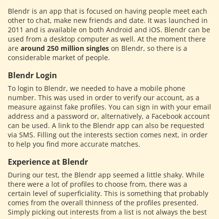
Blendr is an app that is focused on having people meet each
other to chat, make new friends and date. It was launched in
2011 and is available on both Android and iOS. Blendr can be
used from a desktop computer as well. At the moment there
are
around 250 million singles
on Blendr, so there is a
considerable market of people.
Blendr Login
To login to Blendr, we needed to have a mobile phone
number. This was used in order to verify our account, as a
measure against fake profiles. You can sign in with your email
address and a password or, alternatively, a Facebook account
can be used. A link to the Blendr app can also be requested
via SMS. Filling out the interests section comes next, in order
to help you find more accurate matches.
Experience at Blendr
During our test, the Blendr app seemed a little shaky. While
there were a lot of profiles to choose from, there was a
certain level of superficiality. This is something that probably
comes from the overall thinness of the profiles presented.
Simply picking out interests from a list is not always the best