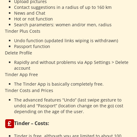
Upload pictures
Contact suggestions in a radius of up to 160 km
News and Chat
Hot or not function
Search parameters: women and/or men, radius
Tinder Plus Costs
Undo function (updated links wiping is withdrawn)
Passport function
Delete Profile
Rapidly and without problems via App Settings > Delete
account
Tinder App Free
The Tinder App is basically completely free.
Tinder Costs and Prices
The advanced features “Undo” (last swipe gesture to
undo) and “Passport” (location change on the go) cost
depending on the age of the user.
Tinder – Costs:
Tinder is free, although you are limited to about 100