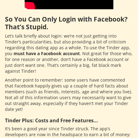
So You Can Only Login with Facebook?
That’s Stupid.
Let’s talk briefly about login: we’re not just getting into
Tinder’s particularities, but also providing a bit of criticism
regarding this dating app as a whole. To use the Tinder app,
you
must have a Facebook account
. Not great for those who,
for one reason or another, don’t have a Facebook account or
just don’t want one. That’s certainly a big, fat black mark
against Tinder!
Another point to remember: some users have commented
that Facebook happily gives up a couple of hard facts about
members (such as friends, interests, age and where you live).
Not all of this information users may necessarily want to give
out straight away, especially if they haven’t met your Tinder
date yet!
Tinder Plus: Costs and Free Features…
It’s been a good year since Tinder struck. The app’s
developers are now in the headspace to earn a bit of money: