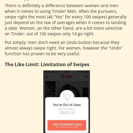
There is definitely a difference between women and men
when it comes to using Tinder! Men, often the pursuers,
swipe right the most (46 “Yes” for every 100 swipes) generally
just depend on the law of averages when it comes to landing
a date. Women, on the other hand, are a bit more selective
on Tinder: out of 100 swipes only 14 go right.
Put simply: men don’t need an Undo button because they
almost always swipe right. For women, however the “Undo”
function has proven to be very useful.
The Like Limit: Limitation of Swipes