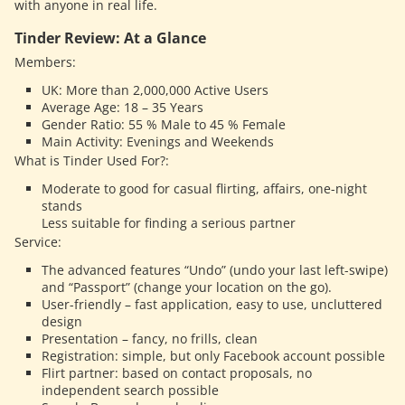
with anyone in real life.
Tinder Review: At a Glance
Members:
UK: More than 2,000,000 Active Users
Average Age: 18 – 35 Years
Gender Ratio: 55 % Male to 45 % Female
Main Activity: Evenings and Weekends
What is Tinder Used For?:
Moderate to good for casual flirting, affairs, one-night
stands
Less suitable for finding a serious partner
Service:
The advanced features “Undo” (undo your last left-swipe)
and “Passport” (change your location on the go).
User-friendly – fast application, easy to use, uncluttered
design
Presentation – fancy, no frills, clean
Registration: simple, but only Facebook account possible
Flirt partner: based on contact proposals, no
independent search possible