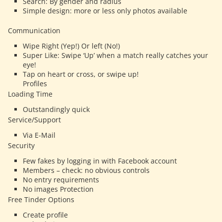
Search: By gender and radius
Simple design: more or less only photos available
Communication
Wipe Right (Yep!) Or left (No!)
Super Like: Swipe ‘Up’ when a match really catches your
eye!
Tap on heart or cross, or swipe up!
Profiles
Loading Time
Outstandingly quick
Service/Support
Via E-Mail
Security
Few fakes by logging in with Facebook account
Members – check: no obvious controls
No entry requirements
No images Protection
Free Tinder Options
Create profile