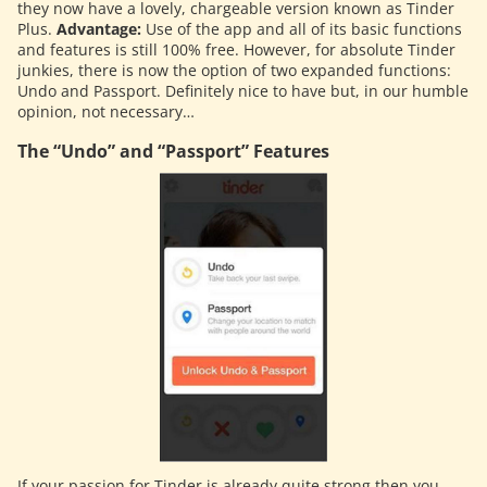
they now have a lovely, chargeable version known as Tinder
Plus.
Advantage:
Use of the app and all of its basic functions
and features is still 100% free. However, for absolute Tinder
junkies, there is now the option of two expanded functions:
Undo and Passport. Definitely nice to have but, in our humble
opinion, not necessary…
The “Undo” and “Passport” Features
If your passion for Tinder is already quite strong then you