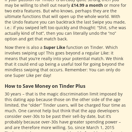
may be willing to shell out nearly
£14.99 a month
or more for
two extra features. But who knows, perhaps they are the
ultimate functions that will open up the whole world. With
the Undo feature you can backtrack the last Swipe you made,
i.e.: if you swiped left too quickly and thought: “Shit, s/he was
actually kind of hot”, then you can literally undo the “no”
option and get that match back.
Now there is also a
Super Like
function on Tinder. Which
involves swiping up! This goes beyond a regular Like: it
means that you’re really into your potential match. We think
that it could end up being a useful tool for going beyond the
mindless swiping that occurs. Remember: You can only do
one Super Like per day!
How to Save Money on Tinder Plus
30 years – that is the magic discrimination limit imposed by
this dating app because those on the other side of the age
limited, the “older” Tinder users, will be charged four time as
much. One cannot help but think that the app developers
consider over-30s to be past their sell-by date, but it’s
probably because over-30s have greater spending power –
and are therefore more willing. So, since March 1, 2015