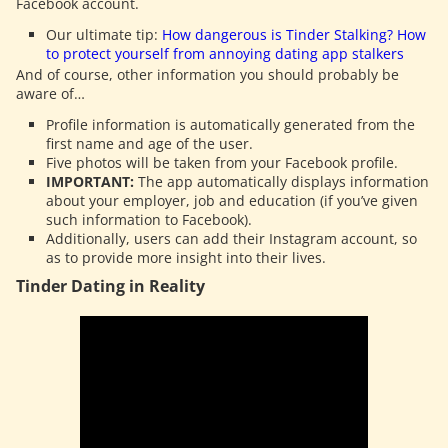
Facebook account.
Our ultimate tip:
How dangerous is Tinder Stalking? How
to protect yourself from annoying dating app stalkers
And of course, other information you should probably be
aware of…
Profile information is automatically generated from the
first name and age of the user.
Five photos will be taken from your Facebook profile.
IMPORTANT:
The app automatically displays information
about your employer, job and education (if you’ve given
such information to Facebook).
Additionally, users can add their Instagram account, so
as to provide more insight into their lives.
Tinder Dating in Reality