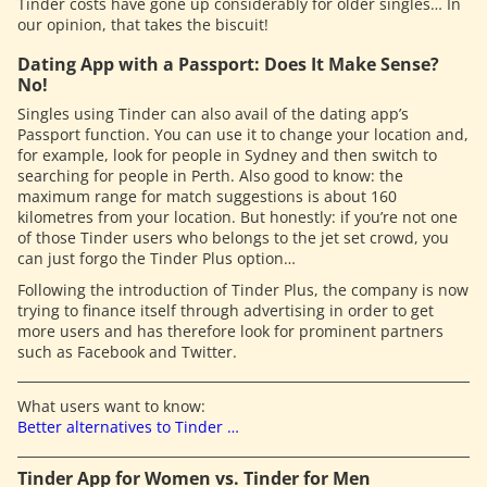
Tinder costs have gone up considerably for older singles… In
our opinion, that takes the biscuit!
Dating App with a Passport: Does It Make Sense?
No!
Singles using Tinder can also avail of the dating app’s
Passport function. You can use it to change your location and,
for example, look for people in Sydney and then switch to
searching for people in Perth. Also good to know: the
maximum range for match suggestions is about 160
kilometres from your location. But honestly: if you’re not one
of those Tinder users who belongs to the jet set crowd, you
can just forgo the Tinder Plus option…
Following the introduction of Tinder Plus, the company is now
trying to finance itself through advertising in order to get
more users and has therefore look for prominent partners
such as Facebook and Twitter.
What users want to know:
Better alternatives to Tinder …
Tinder App for Women vs. Tinder for Men