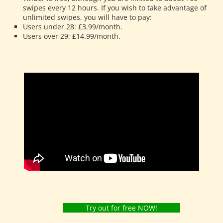
swipes every 12 hours. If you wish to take advantage of
unlimited swipes, you will have to pay:
Users under 28: £3.99/month.
Users over 29: £14.99/month.
Try out for free NOW!