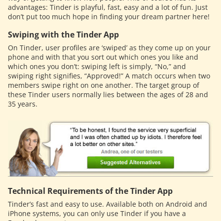
advantages: Tinder is playful, fast, easy and a lot of fun. Just
don’t put too much hope in finding your dream partner here!
Swiping with the Tinder App
On Tinder, user profiles are ‘swiped’ as they come up on your
phone and with that you sort out which ones you like and
which ones you don’t: swiping left is simply, “No,” and
swiping right signifies, “Approved!” A match occurs when two
members swipe right on one another. The target group of
these Tinder users normally lies between the ages of 28 and
35 years.
Technical Requirements of the Tinder App
Tinder’s fast and easy to use. Available both on Android and
iPhone systems, you can only use Tinder if you have a