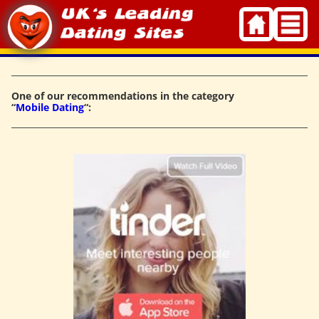
Skip
to
content
One of our recommendations in the category
“
Mobile Dating
“: