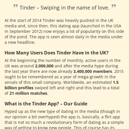
Tinder – Swiping in the name of love.
At the start of 2014 Tinder was heavily pushed in the UK
media and, since then, this dating app (launched in the USA
in September 2012) now enjoys a lot of popularity on this side
of the pond. The app is seen almost daily in the media under
a new headline.
How Many Users Does Tinder Have in the UK?
At the beginning the number of monthly, active users in the
UK was around
2,000,000
and after the media hype during
the last year there are now already
3,400,000 members
. 2015
ought to be remembered as a year of mega-growth in the
annals of this small company. Worldwide, an estimated
1.5
billion profiles
swiped left and right and this lead to a total
of
21 million matches
.
What is the Tinder App? – Our Guide
Hyped up as the new type of dating in the media (though in
our opinion a bit overhyped) the app is, basically, a flirt app
that is not so much a revolutionary form of dating as a simple
way of getting to know new people. This of course has its