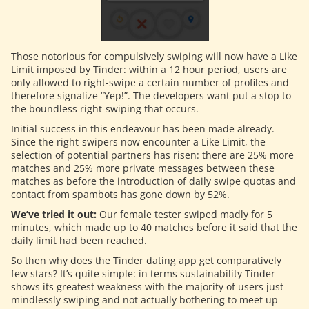
Those notorious for compulsively swiping will now have a Like
Limit imposed by Tinder: within a 12 hour period, users are
only allowed to right-swipe a certain number of profiles and
therefore signalize “Yep!”. The developers want put a stop to
the boundless right-swiping that occurs.
Initial success in this endeavour has been made already.
Since the right-swipers now encounter a Like Limit, the
selection of potential partners has risen: there are 25% more
matches and 25% more private messages between these
matches as before the introduction of daily swipe quotas and
contact from spambots has gone down by 52%.
We’ve tried it out:
Our female tester swiped madly for 5
minutes, which made up to 40 matches before it said that the
daily limit had been reached.
So then why does the Tinder dating app get comparatively
few stars? It’s quite simple: in terms sustainability Tinder
shows its greatest weakness with the majority of users just
mindlessly swiping and not actually bothering to meet up