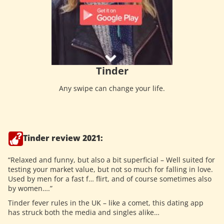
Tinder
Any swipe can change your life.
Tinder review 2021:
“Relaxed and funny, but also a bit superficial – Well suited for
testing your market value, but not so much for falling in love.
Used by men for a fast f… flirt, and of course sometimes also
by women….”
Tinder fever rules in the UK – like a comet, this dating app
has struck both the media and singles alike…