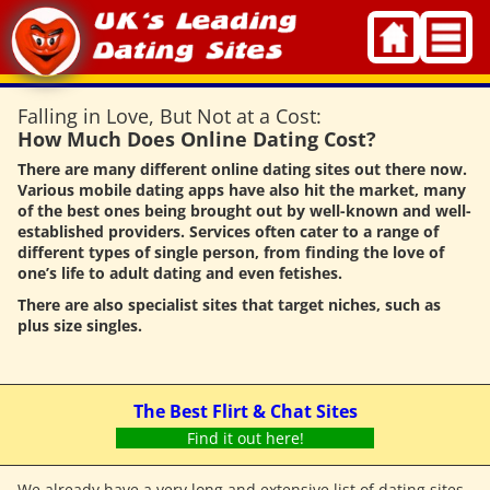
Skip
to
content
Falling in Love, But Not at a Cost:
How Much Does Online Dating Cost?
There are many different online dating sites out there now.
Various mobile dating apps have also hit the market, many
of the best ones being brought out by well-known and well-
established providers. Services often cater to a range of
different types of single person, from finding the love of
one’s life to adult dating and even fetishes.
There are also specialist sites that target niches, such as
plus size singles.
The Best Flirt & Chat Sites
Find it out here!
We already have a very long and extensive list of dating sites,