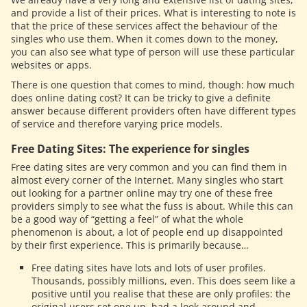
and provide a list of their prices. What is interesting to note is
that the price of these services affect the behaviour of the
singles who use them. When it comes down to the money,
you can also see what type of person will use these particular
websites or apps.
There is one question that comes to mind, though: how much
does online dating cost? It can be tricky to give a definite
answer because different providers often have different types
of service and therefore varying price models.
Free Dating Sites: The experience for singles
Free dating sites are very common and you can find them in
almost every corner of the Internet. Many singles who start
out looking for a partner online may try one of these free
providers simply to see what the fuss is about. While this can
be a good way of “getting a feel” of what the whole
phenomenon is about, a lot of people end up disappointed
by their first experience. This is primarily because…
Free dating sites have lots and lots of user profiles.
Thousands, possibly millions, even. This does seem like a
positive until you realise that these are only profiles: the
original users set one up, had a look around and