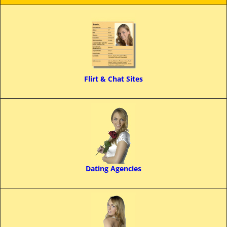
Flirt & Chat Sites
Dating Agencies