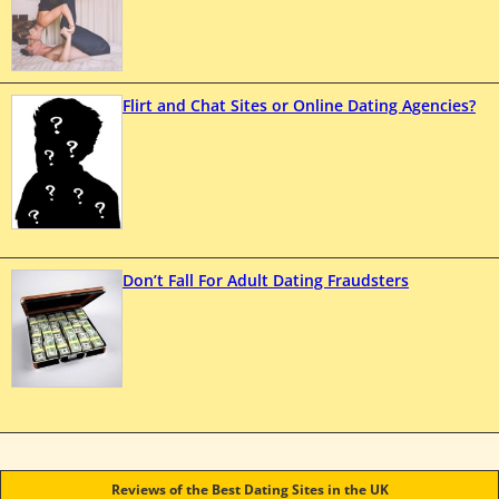
Flirt and Chat Sites or Online Dating Agencies?
Don’t Fall For Adult Dating Fraudsters
Reviews of the Best Dating Sites in the UK