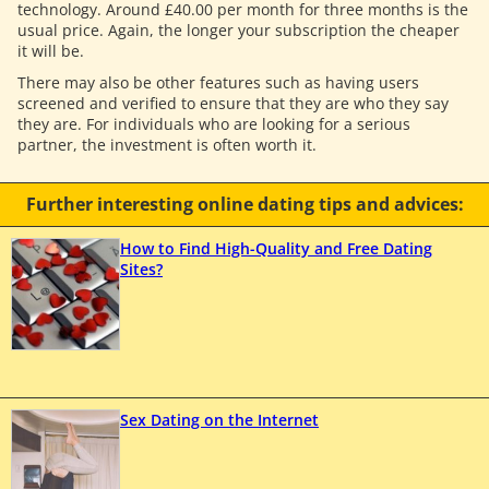
technology. Around £40.00 per month for three months is the
usual price. Again, the longer your subscription the cheaper
it will be.
There may also be other features such as having users
screened and verified to ensure that they are who they say
they are. For individuals who are looking for a serious
partner, the investment is often worth it.
Further interesting online dating tips and advices:
How to Find High-Quality and Free Dating
Sites?
Sex Dating on the Internet