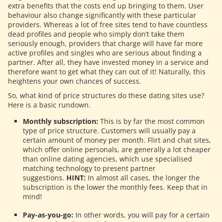
extra benefits that the costs end up bringing to them. User
behaviour also change significantly with these particular
providers. Whereas a lot of free sites tend to have countless
dead profiles and people who simply don’t take them
seriously enough, providers that charge will have far more
active profiles and singles who are serious about finding a
partner. After all, they have invested money in a service and
therefore want to get what they can out of it! Naturally, this
heightens your own chances of success.
So, what kind of price structures do these dating sites use?
Here is a basic rundown.
Monthly subscription:
This is by far the most common
type of price structure. Customers will usually pay a
certain amount of money per month. Flirt and chat sites,
which offer online personals, are generally a lot cheaper
than online dating agencies, which use specialised
matching technology to present partner
suggestions.
HINT:
In almost all cases, the longer the
subscription is the lower the monthly fees. Keep that in
mind!
Pay-as-you-go:
In other words, you will pay for a certain