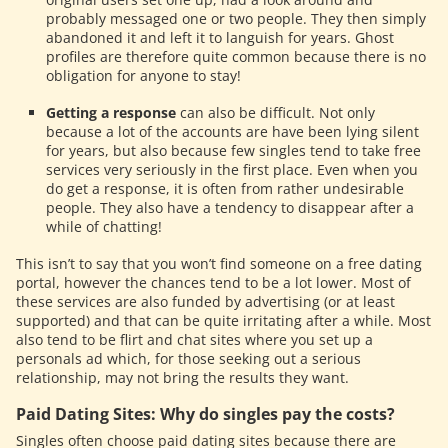
probably messaged one or two people. They then simply
abandoned it and left it to languish for years. Ghost
profiles are therefore quite common because there is no
obligation for anyone to stay!
Getting a response
can also be difficult. Not only
because a lot of the accounts are have been lying silent
for years, but also because few singles tend to take free
services very seriously in the first place. Even when you
do get a response, it is often from rather undesirable
people. They also have a tendency to disappear after a
while of chatting!
This isn’t to say that you won’t find someone on a free dating
portal, however the chances tend to be a lot lower. Most of
these services are also funded by advertising (or at least
supported) and that can be quite irritating after a while. Most
also tend to be flirt and chat sites where you set up a
personals ad which, for those seeking out a serious
relationship, may not bring the results they want.
Paid Dating Sites: Why do singles pay the costs?
Singles often choose paid dating sites because there are