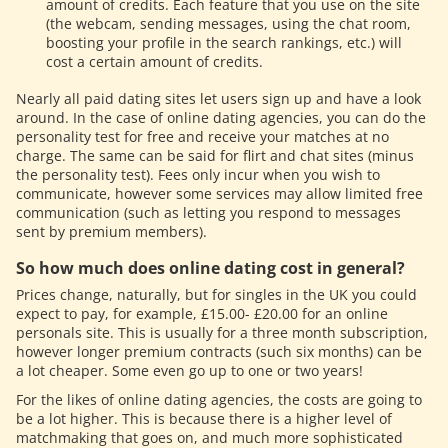
amount of credits. Each feature that you use on the site
(the webcam, sending messages, using the chat room,
boosting your profile in the search rankings, etc.) will
cost a certain amount of credits.
Nearly all paid dating sites let users sign up and have a look
around. In the case of online dating agencies, you can do the
personality test for free and receive your matches at no
charge. The same can be said for flirt and chat sites (minus
the personality test). Fees only incur when you wish to
communicate, however some services may allow limited free
communication (such as letting you respond to messages
sent by premium members).
So how much does online dating cost in general?
Prices change, naturally, but for singles in the UK you could
expect to pay, for example, £15.00- £20.00 for an online
personals site. This is usually for a three month subscription,
however longer premium contracts (such six months) can be
a lot cheaper. Some even go up to one or two years!
For the likes of online dating agencies, the costs are going to
be a lot higher. This is because there is a higher level of
matchmaking that goes on, and much more sophisticated