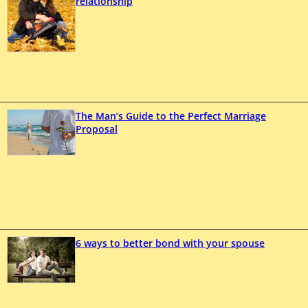
relationship
The Man’s Guide to the Perfect Marriage
Proposal
6 ways to better bond with your spouse