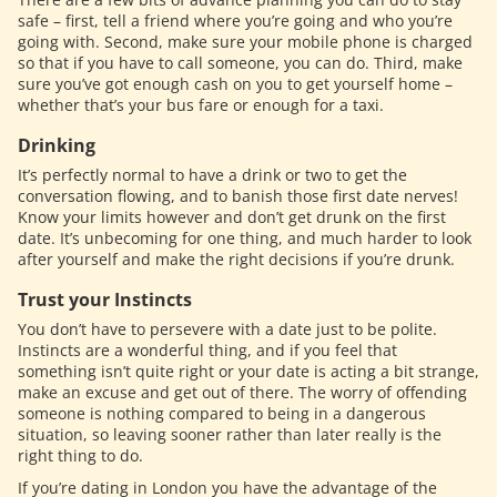
safe – first, tell a friend where you’re going and who you’re
going with. Second, make sure your mobile phone is charged
so that if you have to call someone, you can do. Third, make
sure you’ve got enough cash on you to get yourself home –
whether that’s your bus fare or enough for a taxi.
Drinking
It’s perfectly normal to have a drink or two to get the
conversation flowing, and to banish those first date nerves!
Know your limits however and don’t get drunk on the first
date. It’s unbecoming for one thing, and much harder to look
after yourself and make the right decisions if you’re drunk.
Trust your Instincts
You don’t have to persevere with a date just to be polite.
Instincts are a wonderful thing, and if you feel that
something isn’t quite right or your date is acting a bit strange,
make an excuse and get out of there. The worry of offending
someone is nothing compared to being in a dangerous
situation, so leaving sooner rather than later really is the
right thing to do.
If you’re dating in London you have the advantage of the