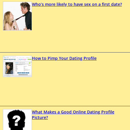
Who’s more likely to have sex on a first date?
How to Pimp Your Dating Profile
What Makes a Good Online Dating Profile
Picture?