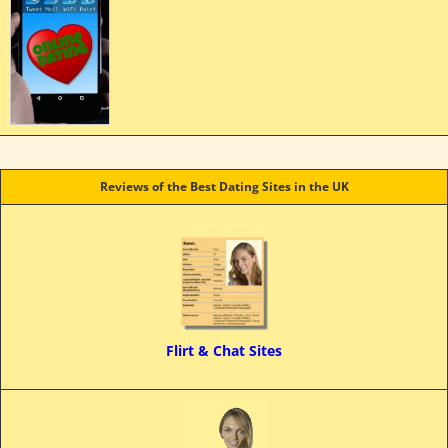
Reviews of the Best Dating Sites in the UK
Flirt & Chat Sites