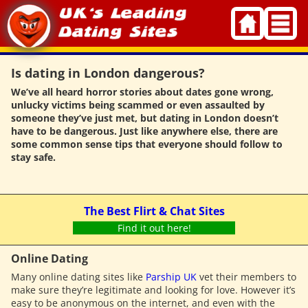
Skip
to
content
Is dating in London dangerous?
We’ve all heard horror stories about dates gone wrong,
unlucky victims being scammed or even assaulted by
someone they’ve just met, but dating in London doesn’t
have to be dangerous. Just like anywhere else, there are
some common sense tips that everyone should follow to
stay safe.
The Best Flirt & Chat Sites
Find it out here!
Online Dating
Many online dating sites like
Parship UK
vet their members to
make sure they’re legitimate and looking for love. However it’s
easy to be anonymous on the internet, and even with the