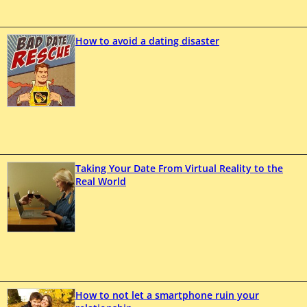
How to avoid a dating disaster
Taking Your Date From Virtual Reality to the
Real World
How to not let a smartphone ruin your