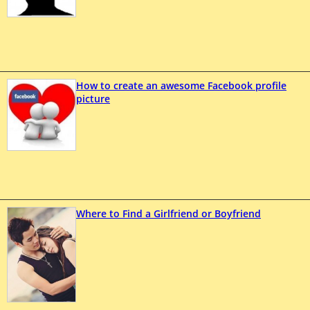
How to create an awesome Facebook profile
picture
Where to Find a Girlfriend or Boyfriend