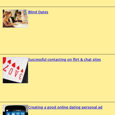
Blind Dates
Successful contacting on flirt & chat sites
Creating a good online dating personal ad