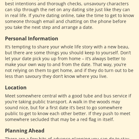
best intentions and thorough checks, unsavoury characters
can slip through the net on any dating site just like they can
in real life. If you’re dating online, take the time to get to know
someone through email and chatting on the phone before
you take the next step and arrange a date.
Personal Information
It’s tempting to share your whole life story with a new beau,
but there are some things you should keep to yourself. Don’t
let your date pick you up from home – it’s always better to
make your own way to and from the date. That way, you’re
not relying on them to get home, and if they do turn out to be
less than savoury they don’t know where you live.
Location
Meet somewhere central with a good tube and bus service if
you’re taking public transport. A walk in the woods may
sound nice, but for a first date it’s best to go somewhere
public to get to know each other better. If they push to meet
somewhere secluded that may be a red flag in itself.
Planning Ahead
There are a few bits of advance planning you can do to stay