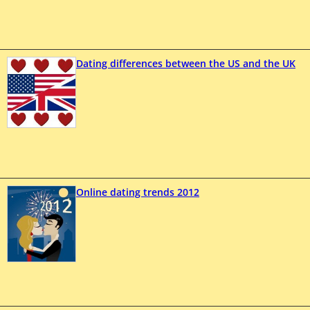
Dating differences between the US and the UK
Online dating trends 2012