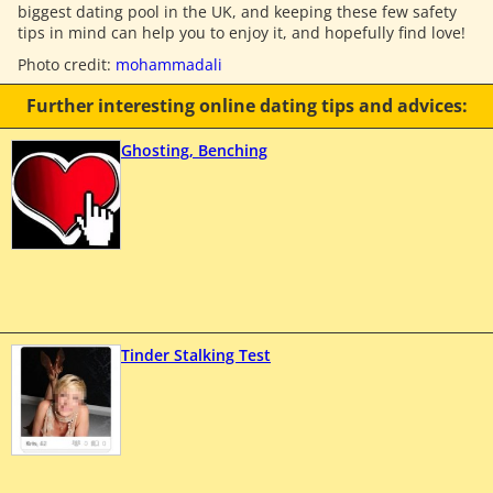
biggest dating pool in the UK, and keeping these few safety
tips in mind can help you to enjoy it, and hopefully find love!
Photo credit:
mohammadali
Further interesting online dating tips and advices:
Ghosting, Benching
Tinder Stalking Test