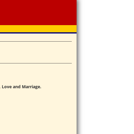
, Love and Marriage.