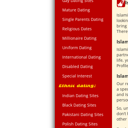
Gay Dating Sites
I
Mature Dating
Islam
Single Parents Dating
lookin
bring 
Religious Dates
There
Millionaire Dating
Isla
Uniform Dating
Islam
partn
International Dating
life, 
Profil
Disabled Dating
Isla
Special Interest
Our r
a spec
and Is
Indian Dating Sites
person
Black Dating Sites
So, un
don’t 
Pakistani Dating Sites
other
Polish Dating Sites