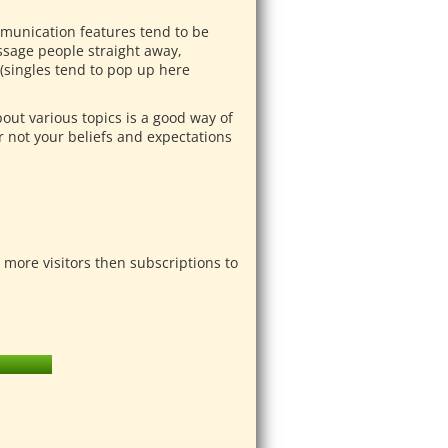
mmunication features tend to be
ssage people straight away,
(singles tend to pop up here
bout various topics is a good way of
 not your beliefs and expectations
more visitors then subscriptions to