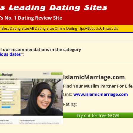
’s No. 1 Dating Review Site
s Best Dating Sites
All Dating Sites
Online Dating Tips
About Us
Contact Us
f our recommendations in the category
gious dates
“:
IslamicMarriage.com
Find Your Muslim Partner For Life
Link:
www.islamicmarriage.com
Rating:
Try out for free NOW!