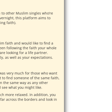
u to other Muslim singles who’re
vernight, this platform aims to
ng faith).
m faith and would like to find a
en following the faith your whole
re looking for a life partner.
tly, as well as your expectations.
 was very much for those who want
nt to find someone of the same faith,
 in the same way as any other
d see what you might like.
much more relaxed. In addition, you
 far across the borders and look in