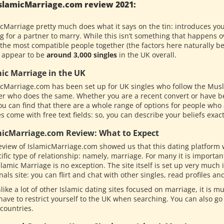
slamicMarriage.com review 2021:
icMarriage pretty much does what it says on the tin: introduces yo
g for a partner to marry. While this isn’t something that happens o
the most compatible people together (the factors here naturally bei
 appear to be
around 3,000 singles
in the UK overall.
mic Marriage in the UK
icMarriage.com has been set up for UK singles who follow the Musli
er who does the same. Whether you are a recent convert or have be
you can find that there are a whole range of options for people who a
es come with free text fields: so, you can describe your beliefs exac
micMarriage.com Review: What to Expect
eview of IslamicMarriage.com showed us that this dating platform
ific type of relationship: namely, marriage. For many it is importa
lamic Marriage is no exception. The site itself is set up very much
als site: you can flirt and chat with other singles, read profiles an
like a lot of other Islamic dating sites focused on marriage, it is 
have to restrict yourself to the UK when searching. You can also go
 countries.