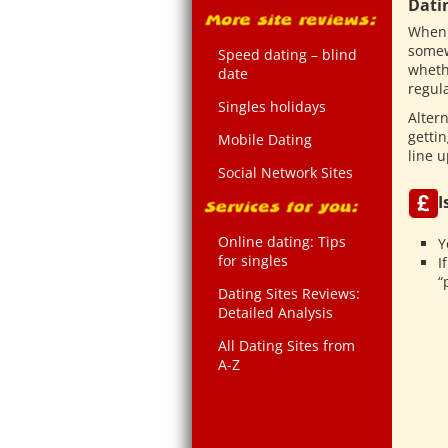
Dati
When 
somew
Speed dating – blind
wheth
date
regula
Singles holidays
Altern
getti
Mobile Dating
line u
Social Network Sites
I
Online dating: Tips
Y
for singles
I
“
Dating Sites Reviews:
Detailed Analysis
All Dating Sites from
A-Z