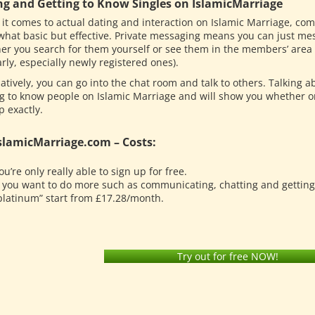
ng and Getting to Know Singles on IslamicMarriage
it comes to actual dating and interaction on Islamic Marriage, co
hat basic but effective. Private messaging means you can just me
er you search for them yourself or see them in the members’ area 
rly, especially newly registered ones).
atively, you can go into the chat room and talk to others. Talking a
ng to know people on Islamic Marriage and will show you whether or
p exactly.
slamicMarriage.com – Costs:
ou’re only really able to sign up for free.
f you want to do more such as communicating, chatting and getting 
platinum” start from £17.28/month.
Try out for free NOW!