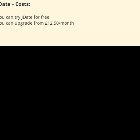
Date – Costs:
ou can try JDate for free
ou can upgrade from £12.50/month