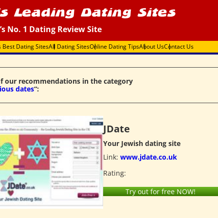
’s No. 1 Dating Review Site
s Best Dating Sites
All Dating Sites
Online Dating Tips
About Us
Contact Us
f our recommendations in the category
gious dates
“:
JDate
Your Jewish dating site
Link:
www.jdate.co.uk
Rating:
Try out for free NOW!