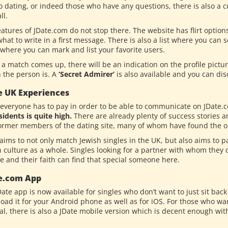
o dating, or indeed those who have any questions, there is also a c
ll.
eatures of JDate.com do not stop there. The website has flirt optio
hat to write in a first message. There is also a list where you can
 where you can mark and list your favorite users.
a match comes up, there will be an indication on the profile pictu
 the person is. A
‘Secret Admirer’
is also available and you can disc
e UK Experiences
 everyone has to pay in order to be able to communicate on JDate.
sidents is quite high.
There are already plenty of success stories a
ormer members of the dating site, many of whom have found the one
aims to not only match Jewish singles in the UK, but also aims to pa
 culture as a whole. Singles looking for a partner with whom they c
e and their faith can find that special someone here.
e.com App
Date app is now available for singles who don’t want to just sit ba
oad it for your Android phone as well as for iOS. For those who want
l, there is also a JDate mobile version which is decent enough with