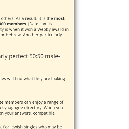
thers. As a result, it is the
most
0,000 members
. JDate.com is
ity is when it won a Webby award in
h or Hebrew. Another particularly
rly perfect 50:50 male-
les will find what they are looking
Jdate members can enjoy a range of
 a synagogue directory. When you
d on your answers, compatible
n. For Jewish singles who may be