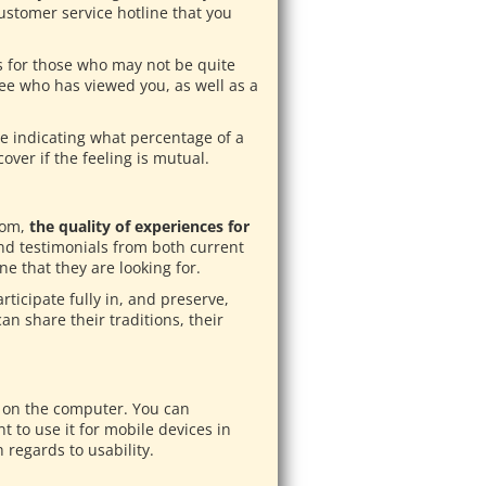
ustomer service hotline that you
ns for those who may not be quite
 see who has viewed you, as well as a
re indicating what percentage of a
over if the feeling is mutual.
com,
the quality of experiences for
nd testimonials from both current
 that they are looking for.
rticipate fully in, and preserve,
an share their traditions, their
ck on the computer. You can
 to use it for mobile devices in
 regards to usability.