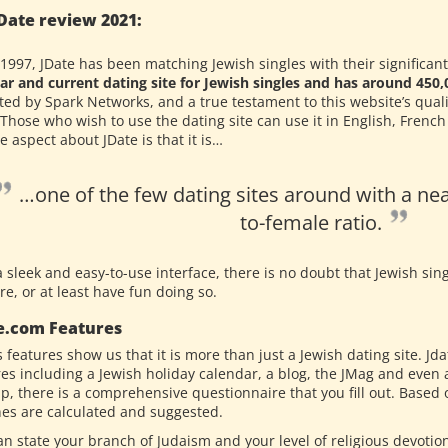
Date review 2021:
1997, JDate has been matching Jewish singles with their significant o
ar and current dating site for Jewish singles and has around 45
ted by Spark Networks, and a true testament to this website’s qual
 Those who wish to use the dating site can use it in English, Frenc
 aspect about JDate is that it is…
…one of the few dating sites around with a nea
to-female ratio.
 sleek and easy-to-use interface, there is no doubt that Jewish sing
re, or at least have fun doing so.
e.com Features
s features show us that it is more than just a Jewish dating site. 
res including a Jewish holiday calendar, a blog, the JMag and even
up, there is a comprehensive questionnaire that you fill out. Base
es are calculated and suggested.
an state your branch of Judaism and your level of religious devotio