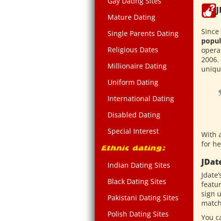
Gay Dating Sites
J
Mature Dating
Since 
Single Parents Dating
popul
Religious Dates
opera
2006.
Millionaire Dating
unique
Uniform Dating
International Dating
Disabled Dating
Special Interest
With a
for he
JDat
Indian Dating Sites
Jdate’
Black Dating Sites
featu
sign 
Pakistani Dating Sites
match
Polish Dating Sites
You c