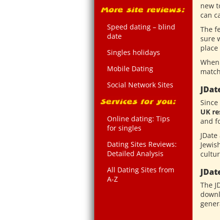
new t
can ca
Speed dating – blind
The f
date
sure w
place
Singles holidays
When 
Mobile Dating
match
Social Network Sites
JDat
Since
UK re
Online dating: Tips
and f
for singles
JDate 
Dating Sites Reviews:
Jewish
Detailed Analysis
cultur
All Dating Sites from
JDat
A-Z
The J
downl
genera