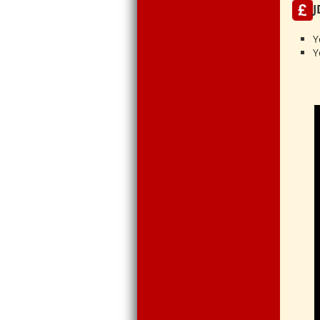
J
Y
Y