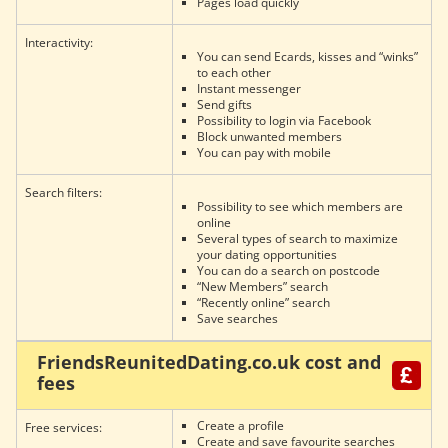
Pages load quickly
Interactivity:
You can send Ecards, kisses and “winks”
to each other
Instant messenger
Send gifts
Possibility to login via Facebook
Block unwanted members
You can pay with mobile
Search filters:
Possibility to see which members are
online
Several types of search to maximize
your dating opportunities
You can do a search on postcode
“New Members” search
“Recently online” search
Save searches
FriendsReunitedDating.co.uk cost and
fees
Create a profile
Free services:
Create and save favourite searches