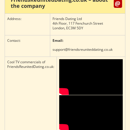
the company
Address:
Friends Dating Ltd
4th Floor, 117 Fenchurch Street
London, EC3M 5DY
Contact:
Email:
support@friendsreuniteddating.co.uk
Cool TV commercials of
FriendsReunitedDating.co.uk: