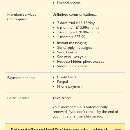
Upload photos
Premium services
Unlimited communication…
(fee required):
3 days trial = £1.16/day
6 months = £13.99/month
3 months = £20.99/month
1 month = £27.99
Instant messaging
Send/reply messages
Send Ecards
See who likes you
Request hidden photo access
View album photos
Credit Card
Payment options:
Paypal
Phone payment
Particularities:
Take Note:
Your membership is automatically
renewed if you don’t cancel by the end of
your initial membership period.
FriendsReunitedDating.co.uk – about