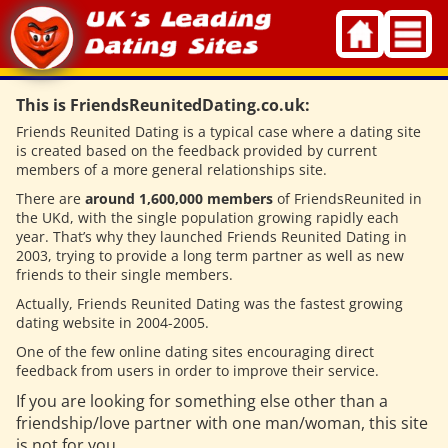
Skip
to
content
This is FriendsReunitedDating.co.uk:
Friends Reunited Dating is a typical case where a dating site
is created based on the feedback provided by current
members of a more general relationships site.
There are
around 1,600,000 members
of FriendsReunited in
the UKd, with the single population growing rapidly each
year. That’s why they launched Friends Reunited Dating in
2003, trying to provide a long term partner as well as new
friends to their single members.
Actually, Friends Reunited Dating was the fastest growing
dating website in 2004-2005.
One of the few online dating sites encouraging direct
feedback from users in order to improve their service.
If you are looking for something else other than a
friendship/love partner with one man/woman, this site
is not for you.