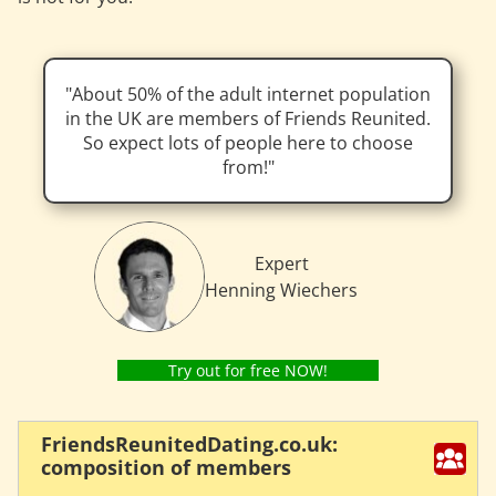
About 50% of the adult internet population
in the UK are members of Friends Reunited.
So expect lots of people here to choose
from!
Expert
Henning Wiechers
Try out for free NOW!
FriendsReunitedDating.co.uk:
composition of members