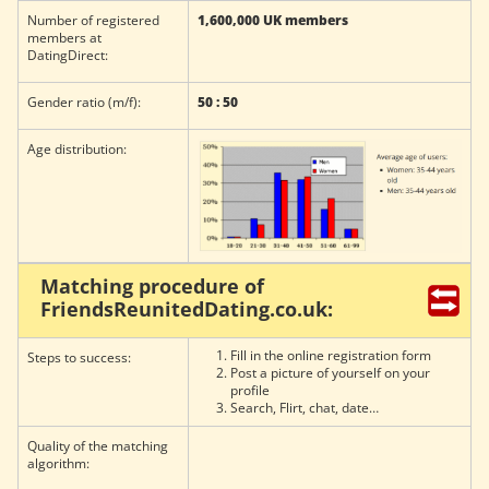
Number of registered
1,600,000 UK members
members at
DatingDirect:
Gender ratio (m/f):
50 : 50
Age distribution:
Matching procedure of
FriendsReunitedDating.co.uk:
Fill in the online registration form
Steps to success:
Post a picture of yourself on your
profile
Search, Flirt, chat, date…
Quality of the matching
algorithm: