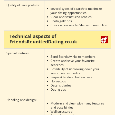
Quality of user profiles:
several types of search to maximize
your dating opportunities
Clear and structured profiles
Photo galleries
Check when was he/she last time online
Technical aspects of
FriendsReunitedDating.co.uk
Special features:
Send Ecards/winks to members
Create and save your favourite
searches
Possibility of narrowing down your
search on postcodes
Request hidden photo access
Horoscops
Dater’s diaries
Dating tips
Handling and design:
Modern and clear with many features
and possibilities
Well structured