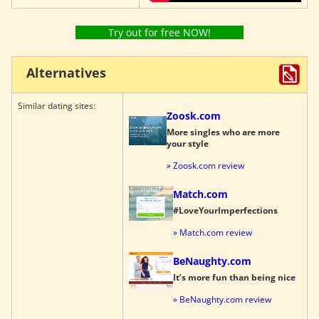
Try out for free NOW!
Alternatives
Similar dating sites:
Zoosk.com
More singles who are more
your style
» Zoosk.com review
Match.com
#LoveYourImperfections
» Match.com review
BeNaughty.com
It’s more fun than being nice
» BeNaughty.com review