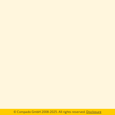
© Compado GmbH 2008-2025. All rights reserved.
Disclosure