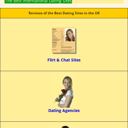
The Best International Dating Sites
Reviews of the Best Dating Sites in the UK
Flirt & Chat Sites
Dating Agencies