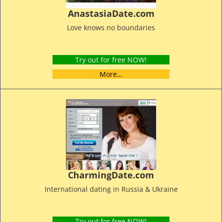
AnastasiaDate.com
Love knows no boundaries
Try out for free NOW!
More…
CharmingDate.com
International dating in Russia & Ukraine
Try out for free NOW!