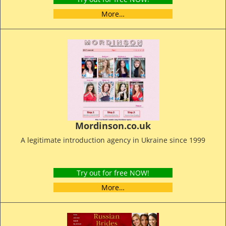
More…
Mordinson.co.uk
A legitimate introduction agency in Ukraine since 1999
Try out for free NOW!
More…