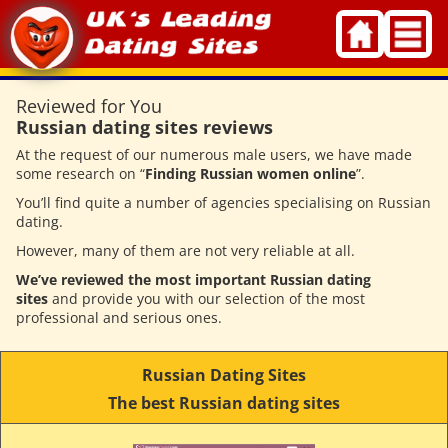
Skip
to
content
Reviewed for You
Russian dating sites reviews
At the request of our numerous male users, we have made
some research on “
Finding Russian women online
”.
You’ll find quite a number of agencies specialising on Russian
dating.
However, many of them are not very reliable at all.
We’ve reviewed the most important Russian dating
sites
and provide you with our selection of the most
professional and serious ones.
Russian Dating Sites
The best Russian dating sites