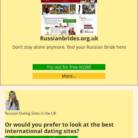
Russianbrides.org.uk
Don’t stay alone anymore, find your Russian Bride here
Try out for free NOW!
More…
Russian Dating Sites in the UK
Or would you prefer to look at the best
international dating sites?