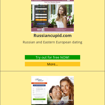
Russiancupid.com
Russian and Eastern European dating
Try out for free NOW!
More…