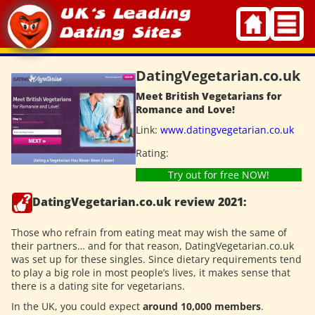
Skip
to
content
DatingVegetarian.co.uk
Meet British Vegetarians for
Romance and Love!
Link:
www.datingvegetarian.co.uk
Rating:
Try out for free NOW!
DatingVegetarian.co.uk review 2021:
Those who refrain from eating meat may wish the same of
their partners… and for that reason, DatingVegetarian.co.uk
was set up for these singles. Since dietary requirements tend
to play a big role in most people’s lives, it makes sense that
there is a dating site for vegetarians.
In the UK, you could expect
around 10,000 members
.