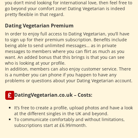
you don’t mind looking for international love, then feel free to
go beyond your comfort zone! Dating Vegetarian is indeed
pretty flexible in that regard.
Dating Vegetarian Premium
In order to enjoy full access to Dating Vegetarian, you’ll have
to sign up for their premium subscription. Benefits include
being able to send unlimited messages… as in private
messages to members where you can flirt as much as you
want. An added bonus that this brings is that you can see
who is looking at your profile.
In addition, members can also enjoy customer service. There
is a number you can phone if you happen to have any
problems or questions about your Dating Vegetarian account.
DatingVegetarian.co.uk – Costs:
It’s free to create a profile, upload photos and have a look
at the different singles in the UK and beyond.
To communicate comfortably and without limitations,
subscriptions start at £6.99/month.