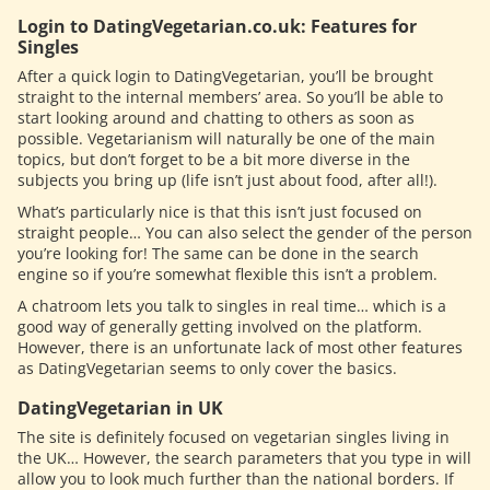
Login to DatingVegetarian.co.uk: Features for
Singles
After a quick login to DatingVegetarian, you’ll be brought
straight to the internal members’ area. So you’ll be able to
start looking around and chatting to others as soon as
possible. Vegetarianism will naturally be one of the main
topics, but don’t forget to be a bit more diverse in the
subjects you bring up (life isn’t just about food, after all!).
What’s particularly nice is that this isn’t just focused on
straight people… You can also select the gender of the person
you’re looking for! The same can be done in the search
engine so if you’re somewhat flexible this isn’t a problem.
A chatroom lets you talk to singles in real time… which is a
good way of generally getting involved on the platform.
However, there is an unfortunate lack of most other features
as DatingVegetarian seems to only cover the basics.
DatingVegetarian in UK
The site is definitely focused on vegetarian singles living in
the UK… However, the search parameters that you type in will
allow you to look much further than the national borders. If