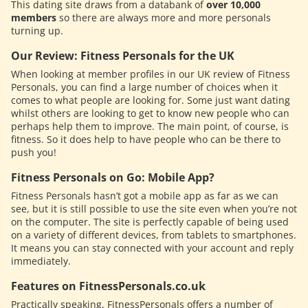
This dating site draws from a databank of
over 10,000
members
so there are always more and more personals
turning up.
Our Review: Fitness Personals for the UK
When looking at member profiles in our UK review of Fitness
Personals, you can find a large number of choices when it
comes to what people are looking for. Some just want dating
whilst others are looking to get to know new people who can
perhaps help them to improve. The main point, of course, is
fitness. So it does help to have people who can be there to
push you!
Fitness Personals on Go: Mobile App?
Fitness Personals hasn’t got a mobile app as far as we can
see, but it is still possible to use the site even when you’re not
on the computer. The site is perfectly capable of being used
on a variety of different devices, from tablets to smartphones.
It means you can stay connected with your account and reply
immediately.
Features on FitnessPersonals.co.uk
Practically speaking, FitnessPersonals offers a number of