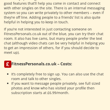
good features that’ll help you come in contact and connect
with other singles on the site. There is an internal messaging
system so you can write privately to other members – even if
they’re off line. Adding people to a friends’ list is also quite
helpful in helping you to keep in touch.
If you’re not interested in just contacting someone on
FitnessPersonals.co.uk out of the blue, you can try their chat
room. It also has live cams, but many people prefer the text
chat (although video chats can be very helpful in helping you
to get an impression of others, for if you should decide to
meet up).
FitnessPersonals.co.uk – Costs:
It’s completely free to sign up. You can also use the chat
room and talk to other singles.
If you want to message people privately, see full sized
photos and know who has visited your profile then
subscription starts at £6.99/month.