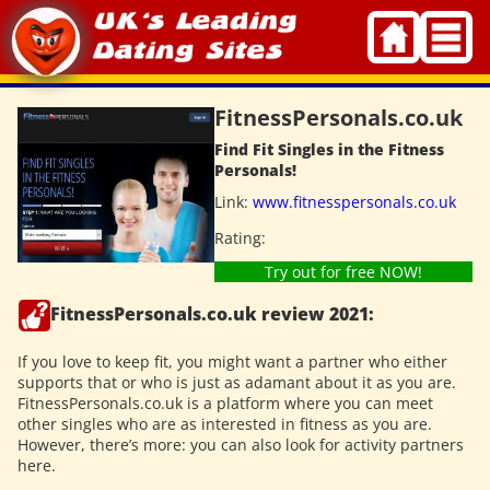
Skip
to
content
FitnessPersonals.co.uk
Find Fit Singles in the Fitness
Personals!
Link:
www.fitnesspersonals.co.uk
Rating:
Try out for free NOW!
FitnessPersonals.co.uk review 2021:
If you love to keep fit, you might want a partner who either
supports that or who is just as adamant about it as you are.
FitnessPersonals.co.uk is a platform where you can meet
other singles who are as interested in fitness as you are.
However, there’s more: you can also look for activity partners
here.