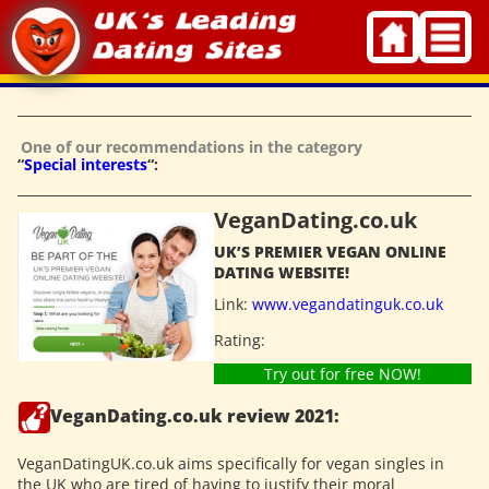
Skip
to
content
One of our recommendations in the category
“
Special interests
“:
VeganDating.co.uk
UK’S PREMIER VEGAN ONLINE
DATING WEBSITE!
Link:
www.vegandatinguk.co.uk
Rating:
Try out for free NOW!
VeganDating.co.uk review 2021:
VeganDatingUK.co.uk aims specifically for vegan singles in
the UK who are tired of having to justify their moral