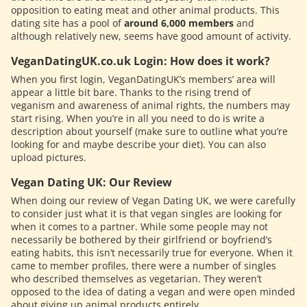
opposition to eating meat and other animal products. This
dating site has a pool of
around 6,000 members
and
although relatively new, seems have good amount of activity.
VeganDatingUK.co.uk Login: How does it work?
When you first login, VeganDatingUK’s members’ area will
appear a little bit bare. Thanks to the rising trend of
veganism and awareness of animal rights, the numbers may
start rising. When you’re in all you need to do is write a
description about yourself (make sure to outline what you’re
looking for and maybe describe your diet). You can also
upload pictures.
Vegan Dating UK: Our Review
When doing our review of Vegan Dating UK, we were carefully
to consider just what it is that vegan singles are looking for
when it comes to a partner. While some people may not
necessarily be bothered by their girlfriend or boyfriend’s
eating habits, this isn’t necessarily true for everyone. When it
came to member profiles, there were a number of singles
who described themselves as vegetarian. They weren’t
opposed to the idea of dating a vegan and were open minded
about giving up animal products entirely.