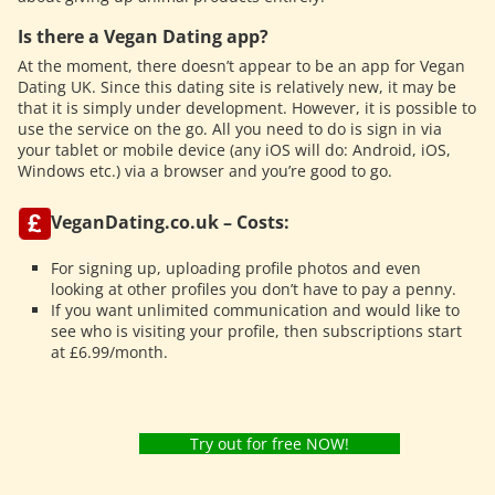
Is there a Vegan Dating app?
At the moment, there doesn’t appear to be an app for Vegan
Dating UK. Since this dating site is relatively new, it may be
that it is simply under development. However, it is possible to
use the service on the go. All you need to do is sign in via
your tablet or mobile device (any iOS will do: Android, iOS,
Windows etc.) via a browser and you’re good to go.
VeganDating.co.uk – Costs:
For signing up, uploading profile photos and even
looking at other profiles you don’t have to pay a penny.
If you want unlimited communication and would like to
see who is visiting your profile, then subscriptions start
at £6.99/month.
Try out for free NOW!