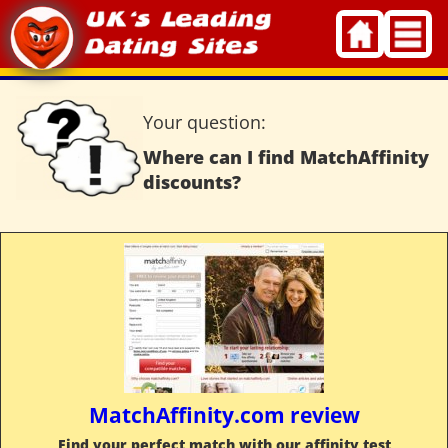
Skip
to
content
Your question:
Where can I find MatchAffinity
discounts?
MatchAffinity.com review
Find your perfect match with our affinity test