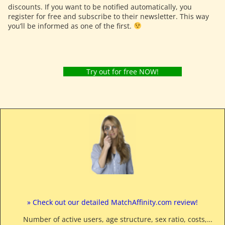
discounts. If you want to be notified automatically, you
register for free and subscribe to their newsletter. This way
you’ll be informed as one of the first.
Try out for free NOW!
» Check out our detailed MatchAffinity.com review!
Number of active users, age structure, sex ratio, costs,…