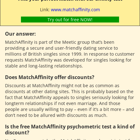
Link:
www.matchaffinity.com
Try out for free NOW!
Our answer:
MatchAffinity is part of the Meetic group that’s been
providing a secure and user-friendly dating service to
millions of British singles since 1999. In response to customer
requests MatchAffinity was developed for singles looking for
stable and long-lasting relationships.
Does MatchAffinity offer discounts?
Discounts at MatchAffinity might not be as common as
discounts at other dating sites. This is probably based on the
fact that MatchAffinity appeals to singles seriously looking for
longterm relationships if not even marriage. And those
people are usually willing to pay – even if it’s a bit more – and
don’t need to be allured with discounts as much.
Is the free MatchAffinity psychometric test a kind of
discount?