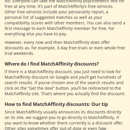
No. Everyone can take the MatchAffinity psychometric test for
free at any time. It’s part of MatchAffinity’s free services.
Other free services include your personality report, a
personal list of suggested matches as well as your
compatibility scores with other members. You can also send a
first message to each MatchAffinity member for free. For
everything else you have to pay.
However, every now and then MatchAffinity does offer
discounts as, for example, 3-day free trials or even whole free
trial weekends.
Where do I find MatchAffinity discounts?
If there is a MatchAffinity discount, you just need to look for
MatchAffinity discount on Google and you’ll get hundreds of
search results. If you’ve chosen one of the search results and
click on the “Get the deal” button, you’ll be redirected to the
MatchAffinity site. That’s where you actually find the discount.
How to find MatchAffinity discounts: Our tip
Since MatchAffinity usually announces its discounts directly
on its site, we suggest you to go directly to MatchAffinity, if
you want to know whether there currently is a discount offer.
Other sites sometimes offer out-of-date or even fake