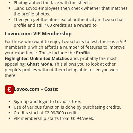
Photographed the face with the sheet…
…and Lovoo employees then check whether that matches
the profile photos.
Then you get the blue seal of authenticity in Lovoo chat
profile and still 100 credits as a reward to.
Lovoo.com: VIP Membership
For those who want to enjoy Lovoo to its fullest, there is a VIP
membership which affords a number of features to improve
your experience. These include the
Profile
Highlighter
,
Unlimited Matches
and, probably the most
appealing:
Ghost Mode
. This allows you to look at other
people’s profiles without them being able to see you were
there.
Lovoo.com – Costs:
Sign up and login to Lovoo is free.
Use of various function is done by purchasing credits.
Credits start at £2.99/300 credits.
VIP membership starts from £0.94/week.