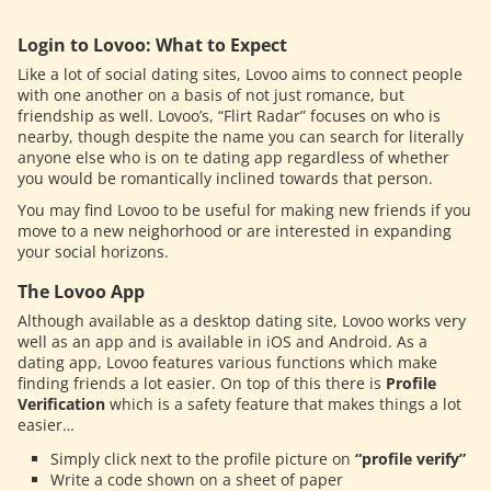
Login to Lovoo: What to Expect
Like a lot of social dating sites, Lovoo aims to connect people
with one another on a basis of not just romance, but
friendship as well. Lovoo’s, “Flirt Radar” focuses on who is
nearby, though despite the name you can search for literally
anyone else who is on te dating app regardless of whether
you would be romantically inclined towards that person.
You may find Lovoo to be useful for making new friends if you
move to a new neighorhood or are interested in expanding
your social horizons.
The Lovoo App
Although available as a desktop dating site, Lovoo works very
well as an app and is available in iOS and Android. As a
dating app, Lovoo features various functions which make
finding friends a lot easier. On top of this there is
Profile
Verification
which is a safety feature that makes things a lot
easier…
Simply click next to the profile picture on
“profile verify”
Write a code shown on a sheet of paper