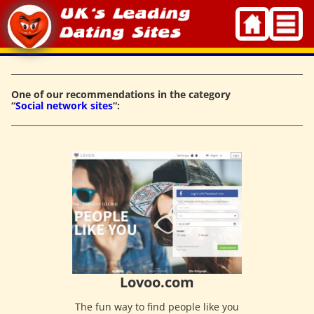
Skip
to
content
One of our recommendations in the category
“
Social network sites
“:
Lovoo.com
The fun way to find people like you