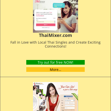
ThaiMixer.com
Fall in Love with Local Thai Singles and Create Exciting
Connections!
Try out for free NOW!
More…