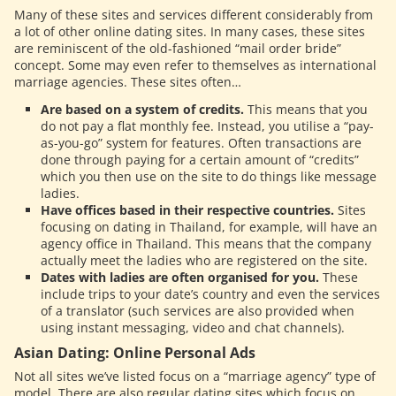
Many of these sites and services different considerably from
a lot of other online dating sites. In many cases, these sites
are reminiscent of the old-fashioned “mail order bride”
concept. Some may even refer to themselves as international
marriage agencies. These sites often…
Are based on a system of credits.
This means that you
do not pay a flat monthly fee. Instead, you utilise a “pay-
as-you-go” system for features. Often transactions are
done through paying for a certain amount of “credits”
which you then use on the site to do things like message
ladies.
Have offices based in their respective countries.
Sites
focusing on dating in Thailand, for example, will have an
agency office in Thailand. This means that the company
actually meet the ladies who are registered on the site.
Dates with ladies are often organised for you.
These
include trips to your date’s country and even the services
of a translator (such services are also provided when
using instant messaging, video and chat channels).
Asian Dating: Online Personal Ads
Not all sites we’ve listed focus on a “marriage agency” type of
model. There are also regular dating sites which focus on