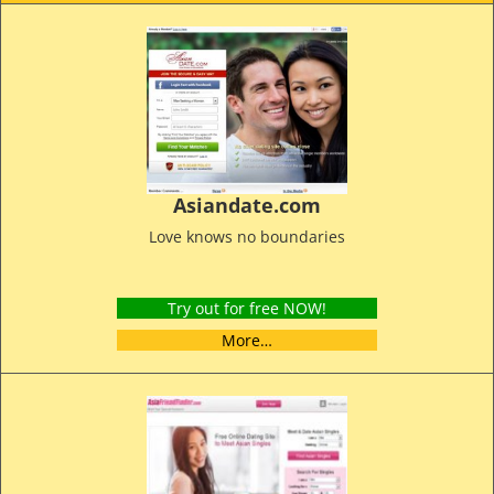
Asiandate.com
Love knows no boundaries
Try out for free NOW!
More…