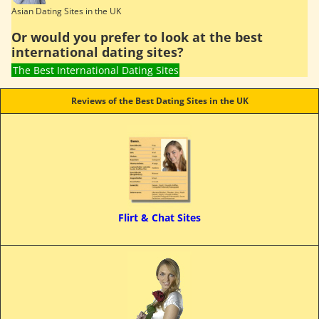
Asian Dating Sites in the UK
Or would you prefer to look at the best
international dating sites?
The Best International Dating Sites
Reviews of the Best Dating Sites in the UK
Flirt & Chat Sites