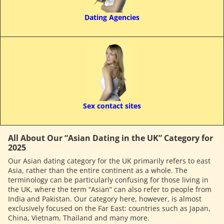
Dating Agencies
Sex contact sites
All About Our “Asian Dating in the UK” Category for
2025
Our Asian dating category for the UK primarily refers to east
Asia, rather than the entire continent as a whole. The
terminology can be particularly confusing for those living in
the UK, where the term “Asian” can also refer to people from
India and Pakistan. Our category here, however, is almost
exclusively focused on the Far East: countries such as Japan,
China, Vietnam, Thailand and many more.