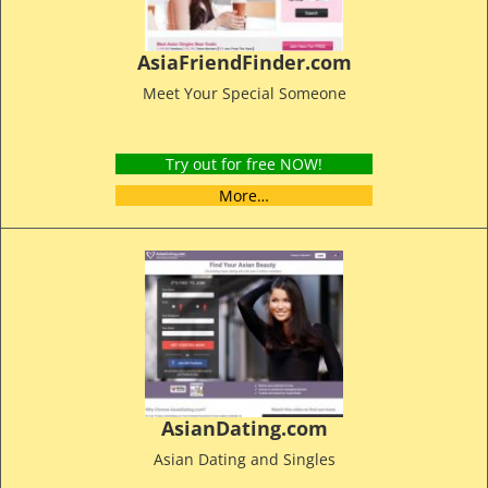
AsiaFriendFinder.com
Meet Your Special Someone
Try out for free NOW!
More…
AsianDating.com
Asian Dating and Singles