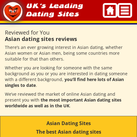
Skip
to
content
Reviewed for You
Asian dating sites reviews
There’s an ever growing interest in Asian dating, whether
Asian women or Asian men, being some countries more
suitable for that than others.
Whether you are looking for someone with the same
background as you or you are interested in dating someone
with a different background,
you’ll find here lots of Asian
singles to date
.
We’ve reviewed the market of online Asian dating and
present you with
the most important Asian dating sites
worldwide as well as in the UK
.
Asian Dating Sites
The best Asian dating sites