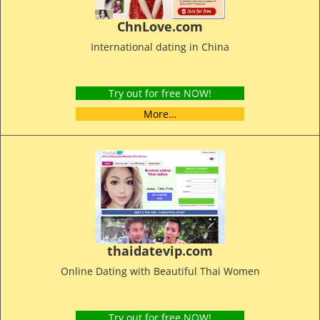
ChnLove.com
International dating in China
Try out for free NOW!
More…
thaidatevip.com
Online Dating with Beautiful Thai Women
Try out for free NOW!