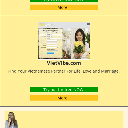
More…
VietVibe.com
Find Your Vietnamese Partner For Life, Love and Marriage.
Try out for free NOW!
More…