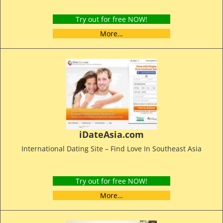
Try out for free NOW!
More…
iDateAsia.com
International Dating Site – Find Love In Southeast Asia
Try out for free NOW!
More…